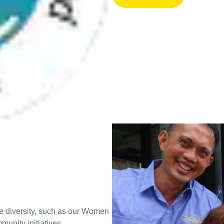
e diversity, such as our Women
unity initiatives.