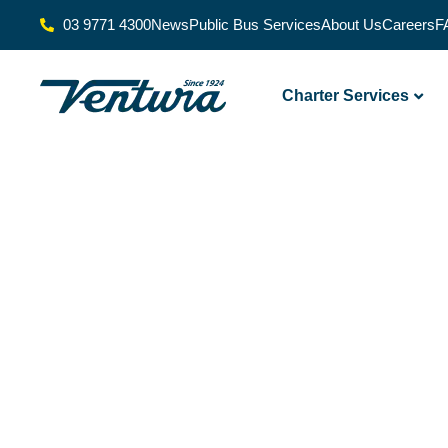
03 9771 4300
News
Public Bus Services
About Us
Careers
F
Charter Services
Delivering
Transport
Excellence For