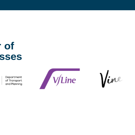
 of
sses