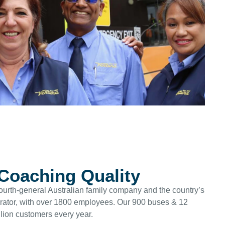
 Coaching Quality
ourth-general Australian family company and the country’s
erator, with over 1800 employees. Our 900 buses & 12
lion customers every year.