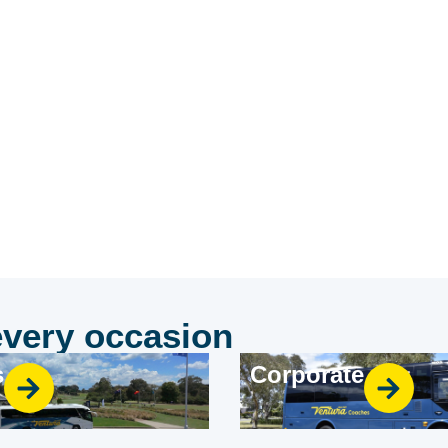
rator.
every occasion
s
Corporate