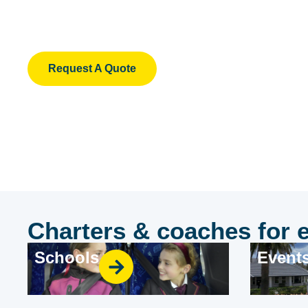
A Century
Victoria's largest and most trusted charter ope
Request A Quote
Charters & coaches for 
Schools
Event