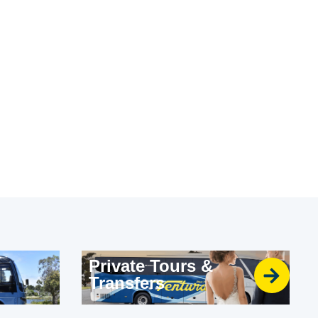
Private Tours &
Transfers