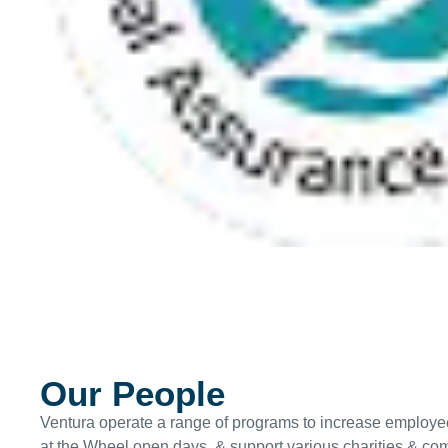
Our People
Ventura operate a range of programs to increase employe
at the Wheel open days, & support various charities & comm