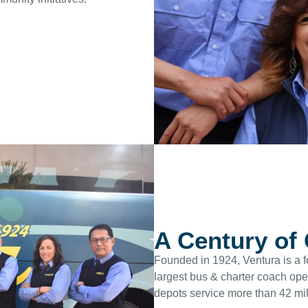
A Century of
Founded in 1924, Ventura is a f
largest bus & charter coach op
depots service more than 42 mil