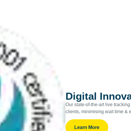
Digital Innov
Our state-of-the-art live tracki
clients, minimising wait time & 
Learn More