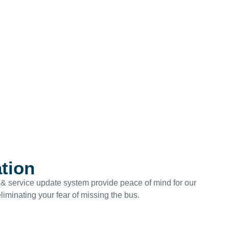
ation
ng & service update system provide peace of mind for our
eliminating your fear of missing the bus.