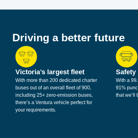
Driving a better future
Victoria’s largest fleet
Safety 
With more than 200 dedicated charter
With a 99.
buses out of an overall fleet of 900,
91% punctu
including 25+ zero-emission buses,
that we’ll
there’s a Ventura vehicle perfect for
your requirements.