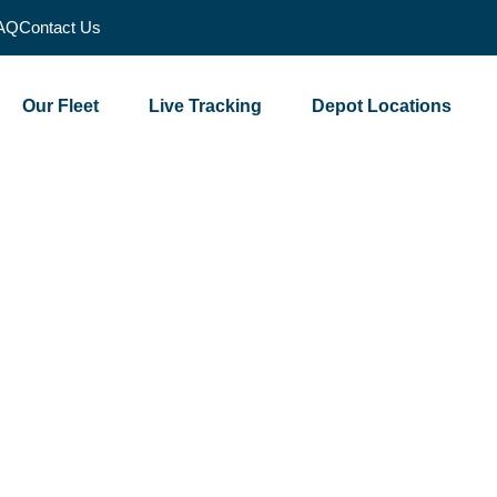
AQ
Contact Us
Our Fleet
Live Tracking
Depot Locations
 Over