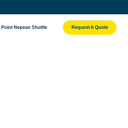
Point Nepean Shuttle
Request A Quote