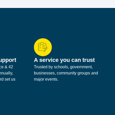
upport
A service you can trust
ice & 42
Trusted by schools, government,
nnually,
businesses, community groups and
rd set us
major events.