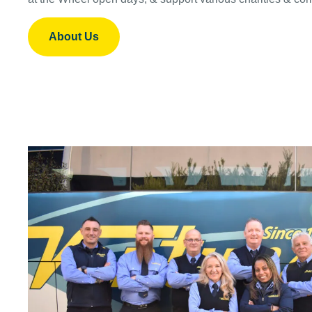
About Us