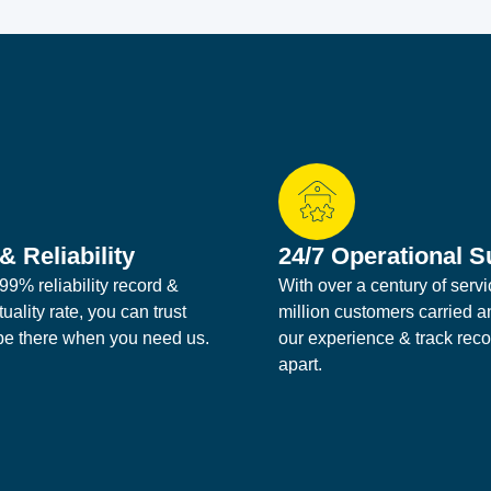
& Reliability
24/7 Operational S
99% reliability record &
With over a century of serv
ality rate, you can trust
million customers carried a
 be there when you need us.
our experience & track reco
apart.