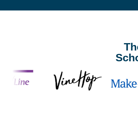
Th
Sch