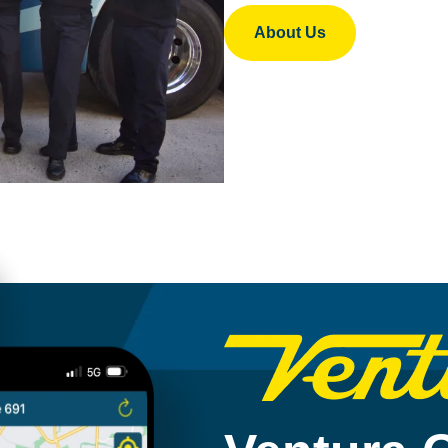
About Us