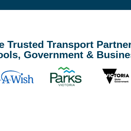
e Trusted Transport Partner
ools, Government & Busine