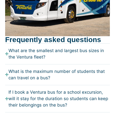
Frequently asked questions
What are the smallest and largest bus sizes in
the Ventura fleet?
What is the maximum number of students that
can travel on a bus?
If I book a Ventura bus for a school excursion,
will it stay for the duration so students can keep
their belongings on the bus?