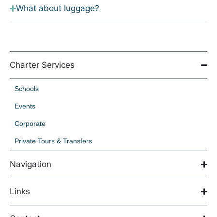
What about luggage?
Charter Services
Schools
Events
Corporate
Private Tours & Transfers
Navigation
Links