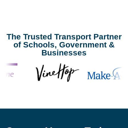
The Trusted Transport Partner
of Schools, Government &
Businesses