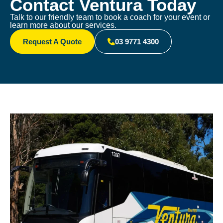
Contact Ventura Today
Talk to our friendly team to book a coach for your event or
learn more about our services.
Request A Quote
03 9771 4300