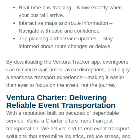
Real-time bus tracking – Know exactly when
your bus will arrive.
Interactive maps and route information –
Navigate with ease and confidence.
Trip planning and service updates – Stay
informed about route changes or delays.
By downloading the Ventura Tracker app, eventgoers
can minimize wait times, avoid disruptions, and enjoy
a seamless transport experience—making it easier
than ever to focus on the event, not the journey.
Ventura Charter: Delivering
Reliable Event Transportation
With a reputation built on decades of dependable
service, Ventura Charter offers more than just
transportation. We deliver end-to-end event transport
solutions that streamline logistics, reduce stress, and