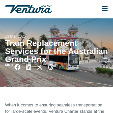
13 Mar 2025
Tram Replacement
Services for the Australian
Grand Prix
Share
When it comes to ensuring seamless transportation
for large-scale events, Ventura Charter stands at the