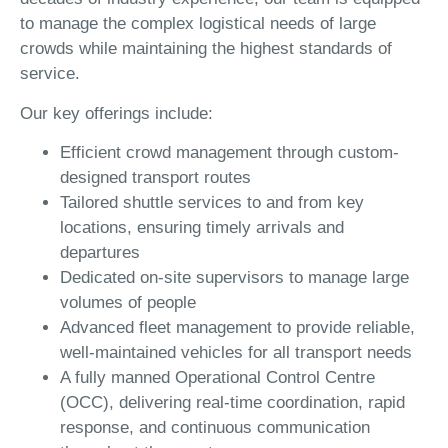
to manage the complex logistical needs of large
crowds while maintaining the highest standards of
service.
Our key offerings include:
Efficient crowd management through custom-
designed transport routes
Tailored shuttle services to and from key
locations, ensuring timely arrivals and
departures
Dedicated on-site supervisors to manage large
volumes of people
Advanced fleet management to provide reliable,
well-maintained vehicles for all transport needs
A fully manned Operational Control Centre
(OCC), delivering real-time coordination, rapid
response, and continuous communication