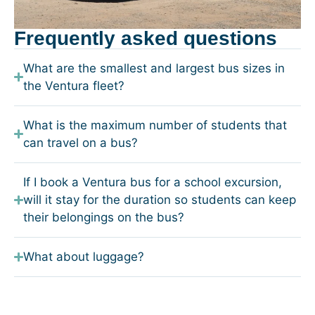
Frequently asked questions
What are the smallest and largest bus sizes in
the Ventura fleet?
What is the maximum number of students that
can travel on a bus?
If I book a Ventura bus for a school excursion,
will it stay for the duration so students can keep
their belongings on the bus?
What about luggage?