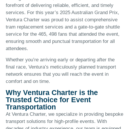
forefront of delivering reliable, efficient, and timely
services. For this year’s 2025 Australian Grand Prix,
Ventura Charter was proud to assist comprehensive
tram replacement services and a gate-to-gate shuttle
service for the 465, 498 fans that attended the event,
ensuring smooth and punctual transportation for all
attendees.
Whether you’re arriving early or departing after the
final race, Ventura’s meticulously planned transport
network ensures that you will reach the event in
comfort and on time.
Why Ventura Charter is the
Trusted Choice for Event
Transportation
At Ventura Charter, we specialize in providing bespoke
transport solutions for high-profile events. With
decades of industry experience, our team is equipped