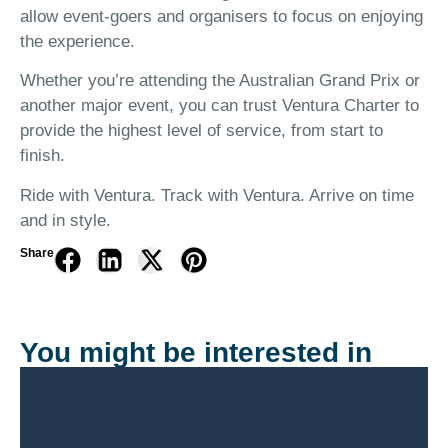
allow event-goers and organisers to focus on enjoying
the experience.
Whether you’re attending the Australian Grand Prix or
another major event, you can trust Ventura Charter to
provide the highest level of service, from start to
finish.
Ride with Ventura. Track with Ventura. Arrive on time
and in style.
Share
You might be interested in