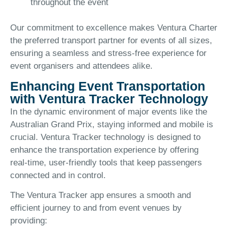
throughout the event
Our commitment to excellence makes Ventura Charter
the preferred transport partner for events of all sizes,
ensuring a seamless and stress-free experience for
event organisers and attendees alike.
Enhancing Event Transportation
with Ventura Tracker Technology
In the dynamic environment of major events like the
Australian Grand Prix, staying informed and mobile is
crucial. Ventura Tracker technology is designed to
enhance the transportation experience by offering
real-time, user-friendly tools that keep passengers
connected and in control.
The Ventura Tracker app ensures a smooth and
efficient journey to and from event venues by
providing: