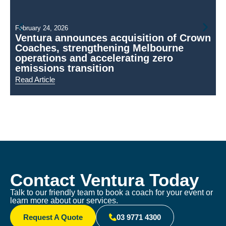
February 24, 2026
Ventura announces acquisition of Crown
Coaches, strengthening Melbourne
N
operations and accelerating zero
emissions transition
Read Article
R
Contact Ventura Today
Talk to our friendly team to book a coach for your event or
learn more about our services.
Request A Quote
03 9771 4300