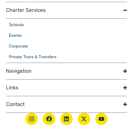
Charter Services
Schools
Events
Corporate
Private Tours & Transfers
Navigation
Links
Contact