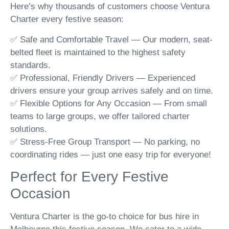
Here’s why thousands of customers choose Ventura
Charter every festive season:
✅ Safe and Comfortable Travel — Our modern, seat-
belted fleet is maintained to the highest safety
standards.
✅ Professional, Friendly Drivers — Experienced
drivers ensure your group arrives safely and on time.
✅ Flexible Options for Any Occasion — From small
teams to large groups, we offer tailored charter
solutions.
✅ Stress-Free Group Transport — No parking, no
coordinating rides — just one easy trip for everyone!
Perfect for Every Festive
Occasion
Ventura Charter is the go-to choice for bus hire in