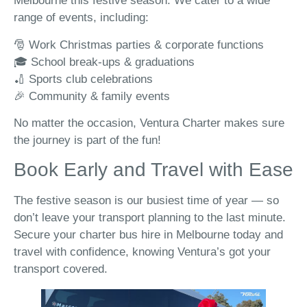
Melbourne this festive season. We cater to a wide
range of events, including:
🎅 Work Christmas parties & corporate functions
🎓 School break-ups & graduations
🏏 Sports club celebrations
🎉 Community & family events
No matter the occasion, Ventura Charter makes sure
the journey is part of the fun!
Book Early and Travel with Ease
The festive season is our busiest time of year — so
don’t leave your transport planning to the last minute.
Secure your charter bus hire in Melbourne today and
travel with confidence, knowing Ventura’s got your
transport covered.