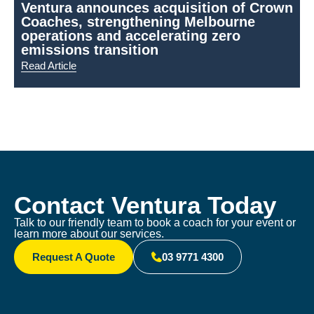
Ventura announces acquisition of Crown
Coaches, strengthening Melbourne
N
operations and accelerating zero
emissions transition
Read Article
R
Contact Ventura Today
Talk to our friendly team to book a coach for your event or
learn more about our services.
Request A Quote
03 9771 4300