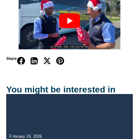
Share
You might be interested in
February 24, 2026