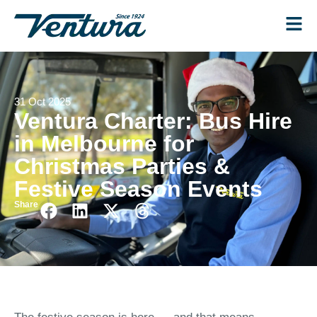
31 Oct 2025
Ventura Charter: Bus Hire
in Melbourne for
Christmas Parties &
Festive Season Events
Share