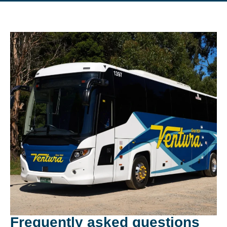
Frequently asked questions