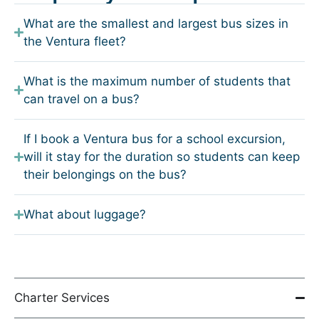
What are the smallest and largest bus sizes in
the Ventura fleet?
What is the maximum number of students that
can travel on a bus?
If I book a Ventura bus for a school excursion,
will it stay for the duration so students can keep
their belongings on the bus?
What about luggage?
Charter Services