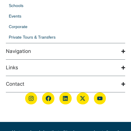
Schools
Events
Corporate
Private Tours & Transfers
Navigation
Links
Contact