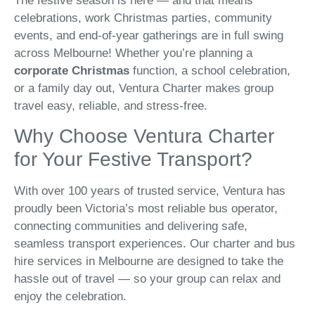
The festive season is here — and that means
celebrations, work Christmas parties, community
events, and end-of-year gatherings are in full swing
across Melbourne! Whether you’re planning a
corporate Christmas
function, a school celebration,
or a family day out, Ventura Charter makes group
travel easy, reliable, and stress-free.
Why Choose Ventura Charter
for Your Festive Transport?
With over 100 years of trusted service, Ventura has
proudly been Victoria’s most reliable bus operator,
connecting communities and delivering safe,
seamless transport experiences. Our charter and bus
hire services in Melbourne are designed to take the
hassle out of travel — so your group can relax and
enjoy the celebration.