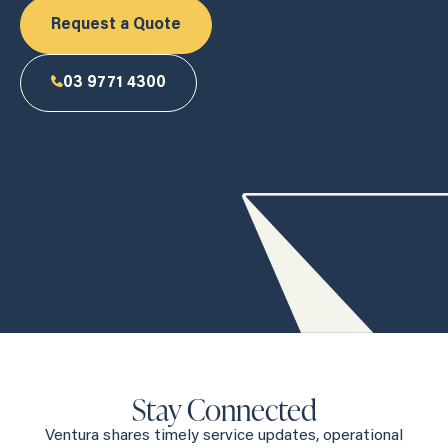
Request a Quote
03 9771 4300
Stay Connected
Ventura shares timely service updates, operational