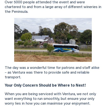
Over 5000 people attended the event and were
chartered to and from a large array of different wineries in
the Peninsula.
The day was a wonderful time for patrons and staff alike
– as Ventura was there to provide safe and reliable
transport.
Your Only Concern Should be Where to Next!
When you are being serviced with Ventura, we not only
want everything to run smoothly, but ensure your only
worry lies in how you can maximise your enjoyment.