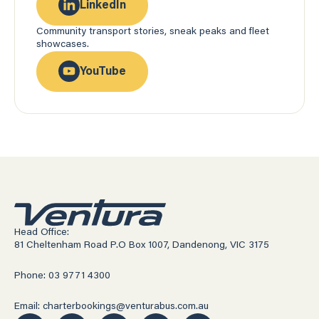
LinkedIn
Community transport stories, sneak peaks and fleet
showcases.
YouTube
Head Office:
81 Cheltenham Road P.O Box 1007, Dandenong, VIC 3175
Phone: 03 9771 4300
Email: charterbookings@venturabus.com.au