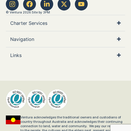
© Ventura 2026
Site by 3PM
Charter Services
Navigation
Links
Ventura acknowledges the traditional owners and custodians of
country throughout Australia and acknowledges their continuing
connection to land, water and community. We pay our respects
to the people, the cultures and the elders past, present and