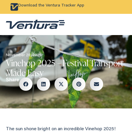
Download the Ventura Tracker App
November 28, 2025
Vinehop 2025 – Festival Transport
Made Easy
Share
The sun shone bright on an incredible Vinehop 2025!