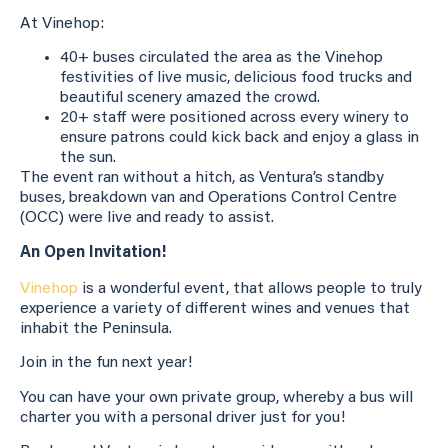
At Vinehop:
40+ buses circulated the area as the Vinehop
festivities of live music, delicious food trucks and
beautiful scenery amazed the crowd.
20+ staff were positioned across every winery to
ensure patrons could kick back and enjoy a glass in
the sun.
The event ran without a hitch, as Ventura’s standby
buses, breakdown van and Operations Control Centre
(OCC) were live and ready to assist.
An Open Invitation!
Vinehop
is a wonderful event, that allows people to truly
experience a variety of different wines and venues that
inhabit the Peninsula.
Join in the fun next year!
You can have your own private group, whereby a bus will
charter you with a personal driver just for you!