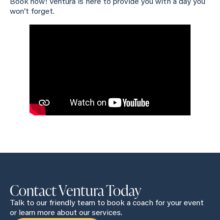
Book now! Ventura is here to provide you with a day you
won’t forget.
Contact Ventura Today
Talk to our friendly team to book a coach for your event
or learn more about our services.