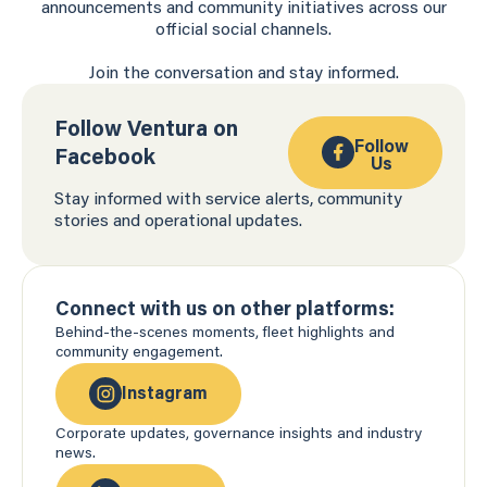
announcements and community initiatives across our
official social channels.
Join the conversation and stay informed.
Follow Ventura on
Follow
Facebook
Us
Stay informed with service alerts, community
stories and operational updates.
Connect with us on other platforms:
Behind-the-scenes moments, fleet highlights and
community engagement.
Instagram
Corporate updates, governance insights and industry
news.