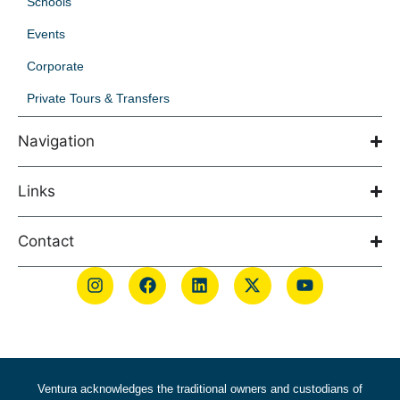
Schools
Events
Corporate
Private Tours & Transfers
Navigation
Links
Contact
Ventura acknowledges the traditional owners and custodians of