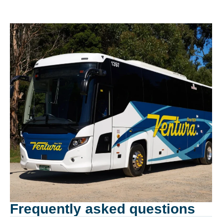
Frequently asked questions