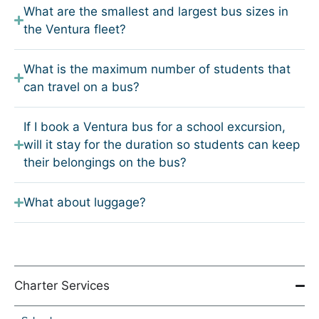
What are the smallest and largest bus sizes in
the Ventura fleet?
What is the maximum number of students that
can travel on a bus?
If I book a Ventura bus for a school excursion,
will it stay for the duration so students can keep
their belongings on the bus?
What about luggage?
Charter Services