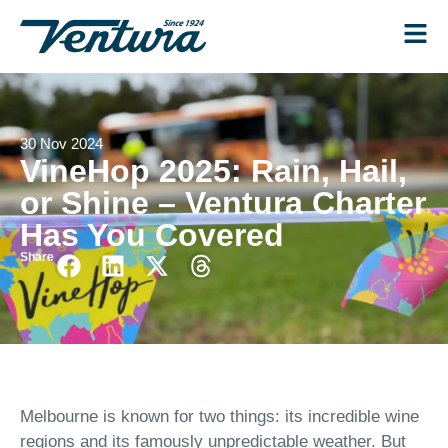
30 Nov 2024
VineHop 2025: Rain, Hail,
or Shine – Ventura Charter
Has You Covered
Share
Melbourne is known for two things: its incredible wine
regions and its famously unpredictable weather. But