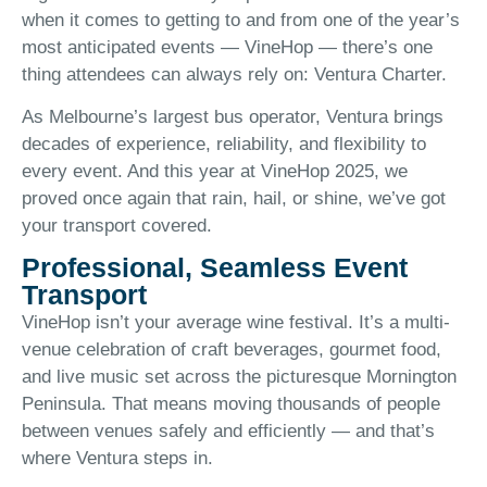
when it comes to getting to and from one of the year’s
most anticipated events — VineHop — there’s one
thing attendees can always rely on: Ventura Charter.
As Melbourne’s largest bus operator, Ventura brings
decades of experience, reliability, and flexibility to
every event. And this year at VineHop 2025, we
proved once again that rain, hail, or shine, we’ve got
your transport covered.
Professional, Seamless Event
Transport
VineHop isn’t your average wine festival. It’s a multi-
venue celebration of craft beverages, gourmet food,
and live music set across the picturesque Mornington
Peninsula. That means moving thousands of people
between venues safely and efficiently — and that’s
where Ventura steps in.