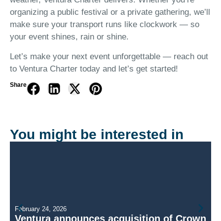
organizing a public festival or a private gathering, we’ll
make sure your transport runs like clockwork — so
your event shines, rain or shine.
Let’s make your next event unforgettable — reach out
to Ventura Charter today and let’s get started!
Share
You might be interested in
February 24, 2026
Ventura announces acquisition of Crown