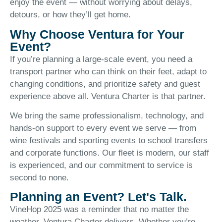
enjoy the event — without worrying about delays,
detours, or how they’ll get home.
Why Choose Ventura for Your
Event?
If you’re planning a large-scale event, you need a
transport partner who can think on their feet, adapt to
changing conditions, and prioritize safety and guest
experience above all. Ventura Charter is that partner.
We bring the same professionalism, technology, and
hands-on support to every event we serve — from
wine festivals and sporting events to school transfers
and corporate functions. Our fleet is modern, our staff
is experienced, and our commitment to service is
second to none.
Planning an Event? Let's Talk.
VineHop 2025 was a reminder that no matter the
weather, Ventura Charter delivers. Whether you’re