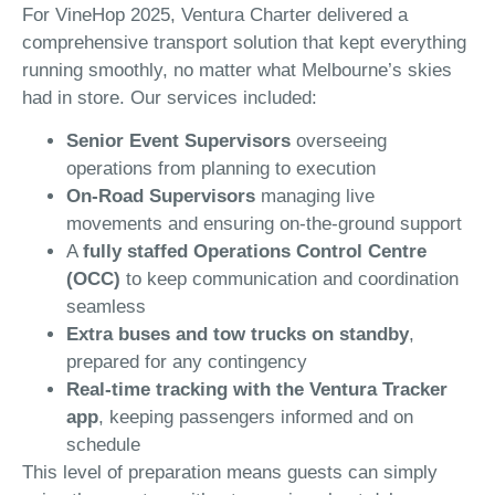
For VineHop 2025, Ventura Charter delivered a
comprehensive transport solution that kept everything
running smoothly, no matter what Melbourne’s skies
had in store. Our services included:
Senior Event Supervisors
overseeing
operations from planning to execution
On-Road Supervisors
managing live
movements and ensuring on-the-ground support
A
fully staffed Operations Control Centre
(OCC)
to keep communication and coordination
seamless
Extra buses and tow trucks on standby
,
prepared for any contingency
Real-time tracking with the Ventura Tracker
app
, keeping passengers informed and on
schedule
This level of preparation means guests can simply