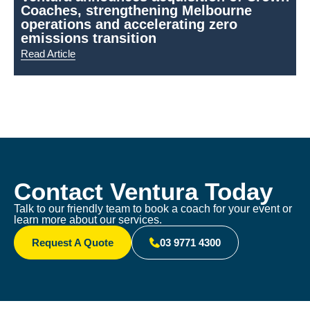
Coaches, strengthening Melbourne
N
operations and accelerating zero
emissions transition
Read Article
R
Contact Ventura Today
Talk to our friendly team to book a coach for your event or
learn more about our services.
Request A Quote
03 9771 4300