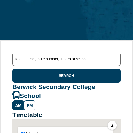
SEARCH
Berwick Secondary College
School
AM
PM
Timetable