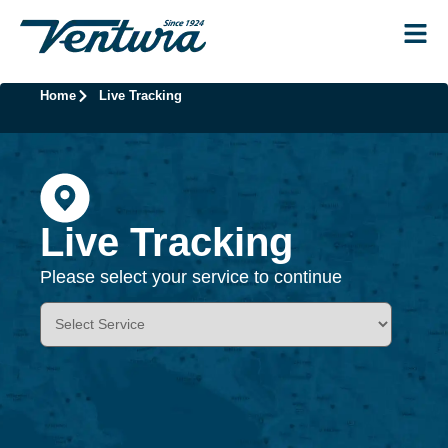
Home
Live Tracking
Live Tracking
Please select your service to continue