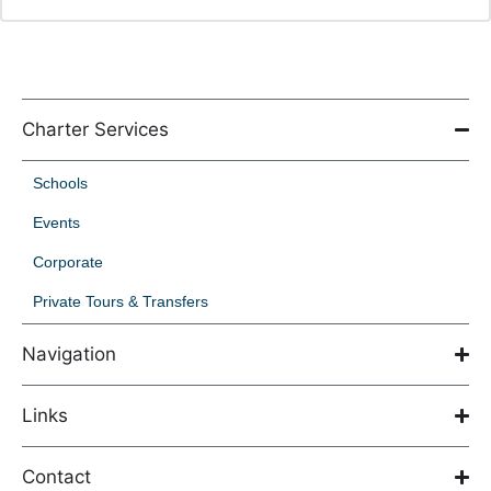
Charter Services
Schools
Events
Corporate
Private Tours & Transfers
Navigation
Links
Contact