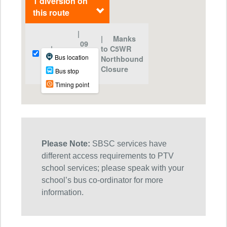
Please Note:
SBSC services have
different access requirements to PTV
school services; please speak with your
school’s bus co-ordinator for more
information.