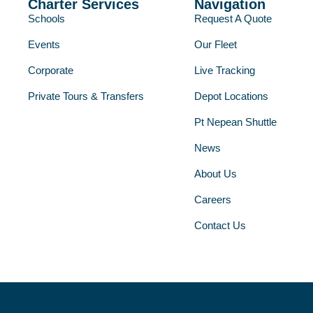
Charter Services
Navigation
Schools
Request A Quote
Events
Our Fleet
Corporate
Live Tracking
Private Tours & Transfers
Depot Locations
Pt Nepean Shuttle
News
About Us
Careers
Contact Us