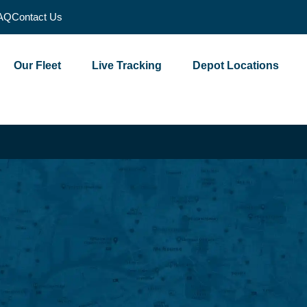
AQ
Contact Us
Our Fleet
Live Tracking
Depot Locations