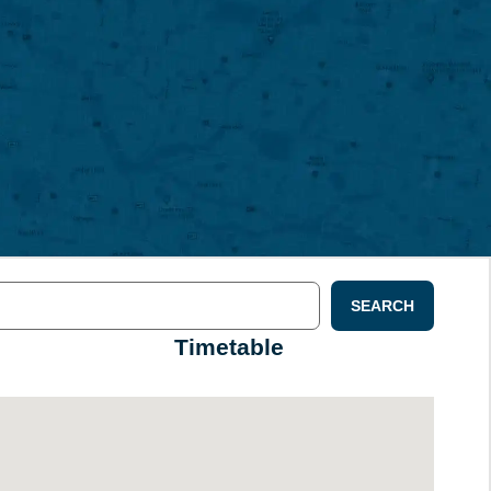
SEARCH
Timetable