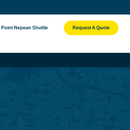
Point Nepean Shuttle
Request A Quote