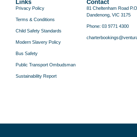
Links
Contact
Privacy Policy
81 Cheltenham Road P.
Dandenong, VIC 3175
Terms & Conditions
Phone: 03 9771 4300
Child Safety Standards
charterbookings@ventur
Modern Slavery Policy
Bus Safety
Public Transport Ombudsman
Sustainability Report