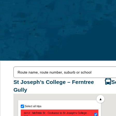
St Joseph’s College – Ferntree
S
Gully