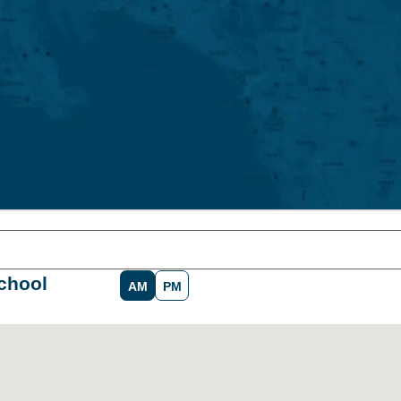
chool
AM
PM