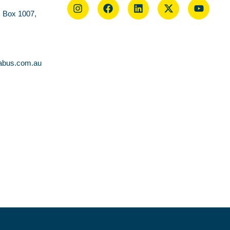
O Box 1007,
abus.com.au