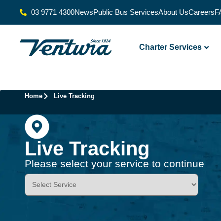
03 9771 4300
News
Public Bus Services
About Us
Careers
F
Charter Services
Home
Live Tracking
Live Tracking
Please select your service to continue