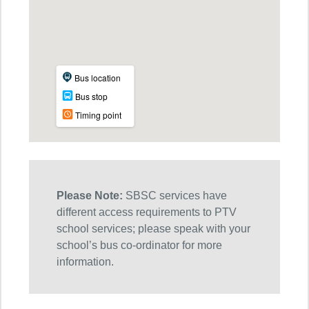
Please Note:
SBSC services have
different access requirements to PTV
school services; please speak with your
school’s bus co-ordinator for more
information.