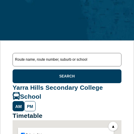
SEARCH
Yarra Hills Secondary College
School
AM
PM
Timetable