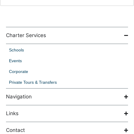
Charter Services
Schools
Events
Corporate
Private Tours & Transfers
Navigation
Links
Contact