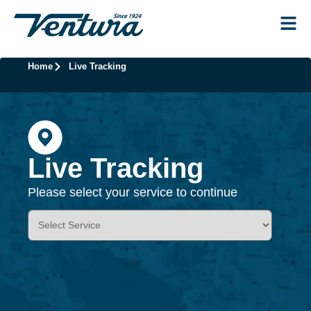
Home
Live Tracking
Live Tracking
Please select your service to continue