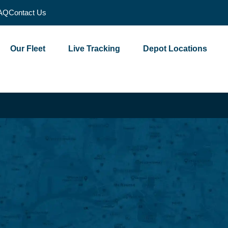
AQ
Contact Us
Our Fleet
Live Tracking
Depot Locations