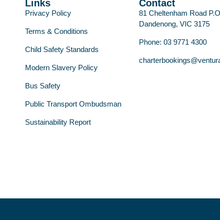
Links
Contact
Privacy Policy
81 Cheltenham Road P.
Dandenong, VIC 3175
Terms & Conditions
Phone: 03 9771 4300
Child Safety Standards
charterbookings@ventur
Modern Slavery Policy
Bus Safety
Public Transport Ombudsman
Sustainability Report