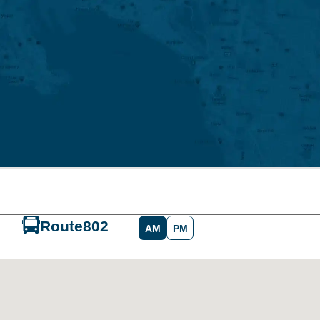
Route
802
AM
PM