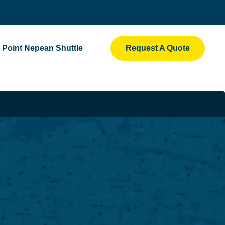
Point Nepean Shuttle
Request A Quote