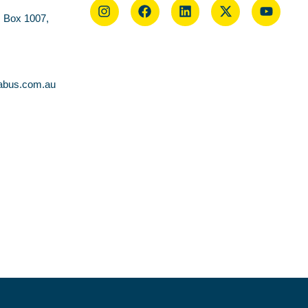
O Box 1007,
abus.com.au