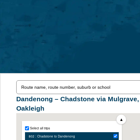
Dandenong – Chadstone via Mulgrave,
Oakleigh