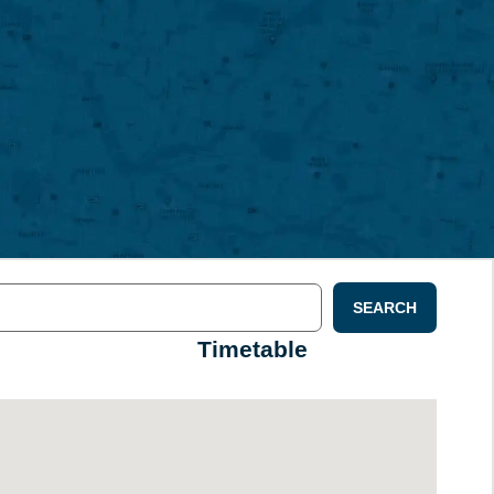
SEARCH
Timetable