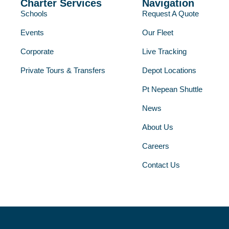
Charter Services
Navigation
Schools
Request A Quote
Events
Our Fleet
Corporate
Live Tracking
Private Tours & Transfers
Depot Locations
Pt Nepean Shuttle
News
About Us
Careers
Contact Us