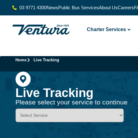
03 9771 4300
News
Public Bus Services
About Us
Careers
F
Charter Services
Home
Live Tracking
Live Tracking
Please select your service to continue