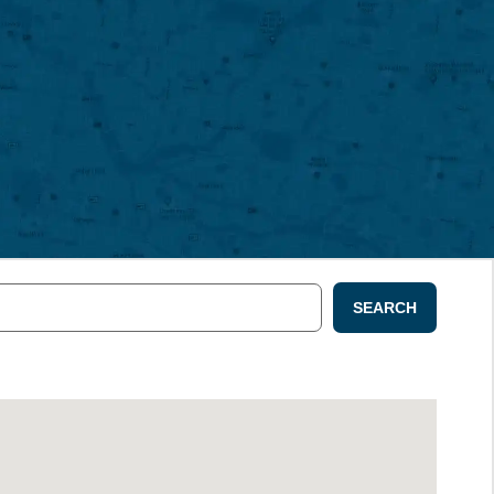
SEARCH