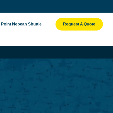
Point Nepean Shuttle
Request A Quote