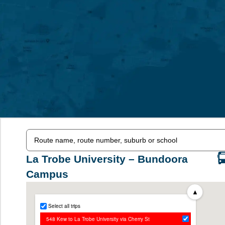
La Trobe University – Bundoora
Campus