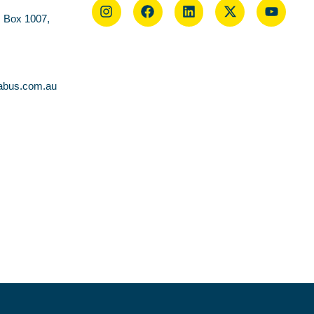
O Box 1007,
abus.com.au