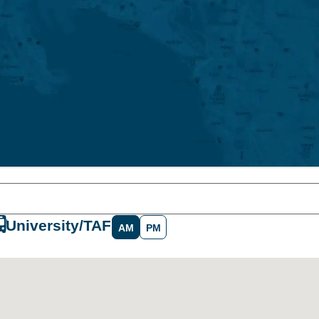
University/TAFE
AM
PM