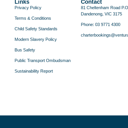
Links
Contact
Privacy Policy
81 Cheltenham Road P.
Dandenong, VIC 3175
Terms & Conditions
Phone: 03 9771 4300
Child Safety Standards
charterbookings@ventur
Modern Slavery Policy
Bus Safety
Public Transport Ombudsman
Sustainability Report