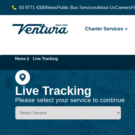
03 9771 4300
News
Public Bus Services
About Us
Careers
F
Charter Services
Home
Live Tracking
Live Tracking
Please select your service to continue