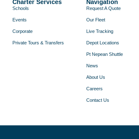
Charter Services
Navigation
Schools
Request A Quote
Events
Our Fleet
Corporate
Live Tracking
Private Tours & Transfers
Depot Locations
Pt Nepean Shuttle
News
About Us
Careers
Contact Us