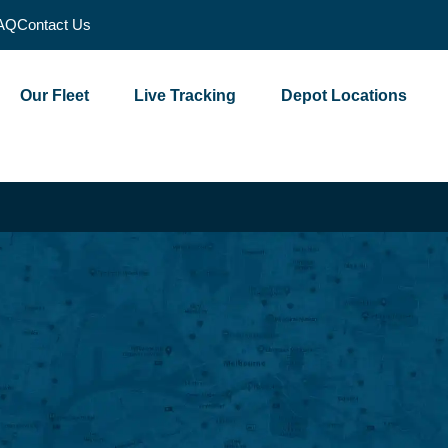
AQ
Contact Us
Our Fleet
Live Tracking
Depot Locations