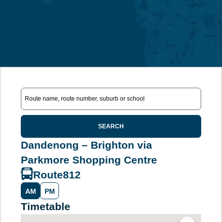
SEARCH
Dandenong – Brighton via
Parkmore Shopping Centre
Route
812
AM
PM
Timetable