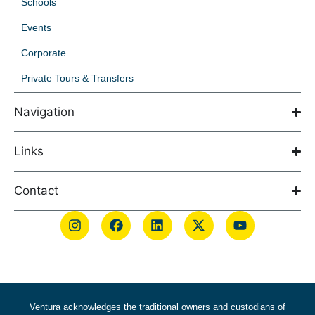
Schools
Events
Corporate
Private Tours & Transfers
Navigation
Links
Contact
Ventura acknowledges the traditional owners and custodians of