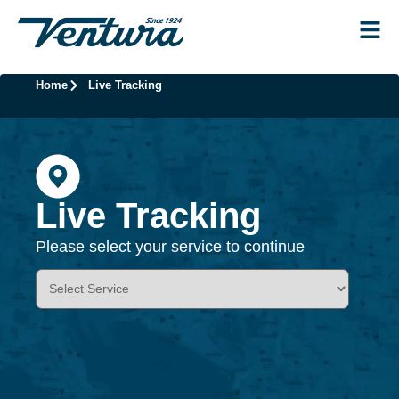
Home
Live Tracking
Live Tracking
Please select your service to continue