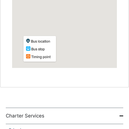
Charter Services