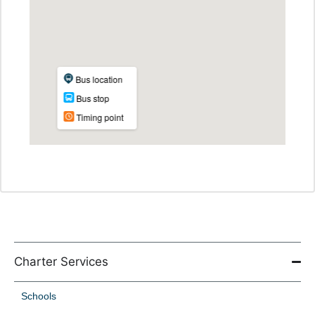
Charter Services
Schools