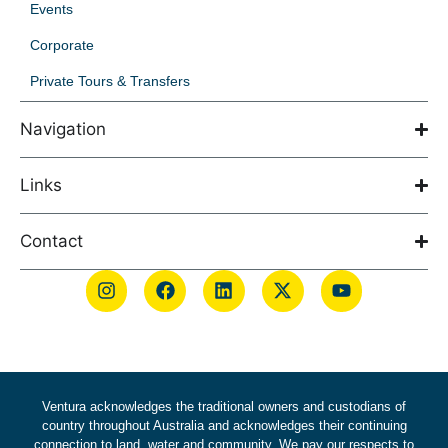
Events
Corporate
Private Tours & Transfers
Navigation
Links
Contact
Ventura acknowledges the traditional owners and custodians of
country throughout Australia and acknowledges their continuing
connection to land, water and community. We pay our respects to