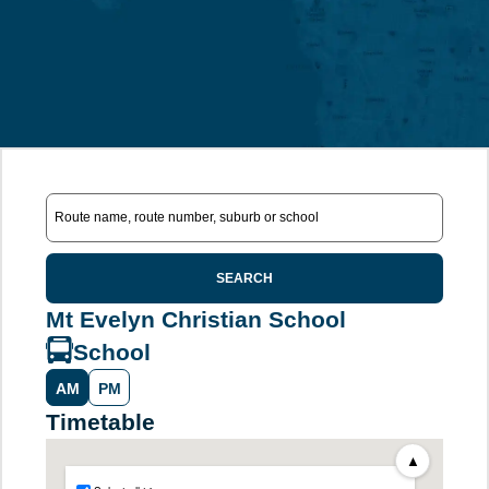
SEARCH
Mt Evelyn Christian School
School
AM
PM
Timetable