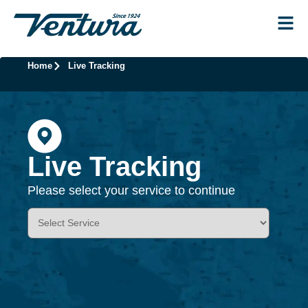
Home
Live Tracking
Live Tracking
Please select your service to continue