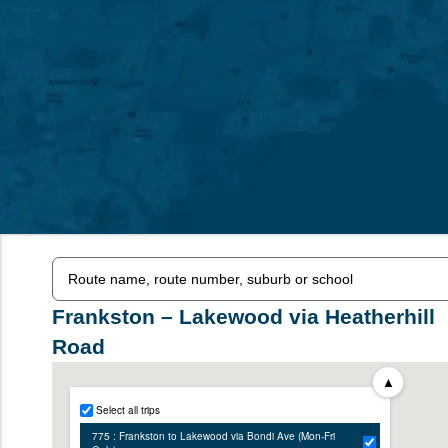
Frankston – Lakewood via Heatherhill
Road