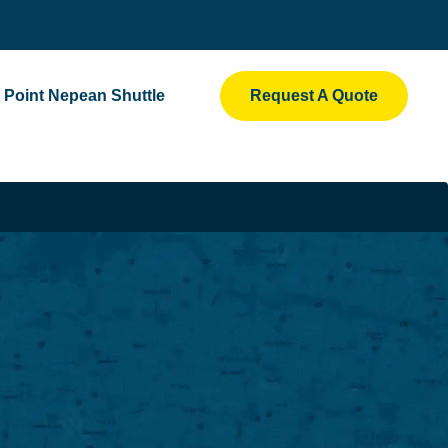
Point Nepean Shuttle
Request A Quote