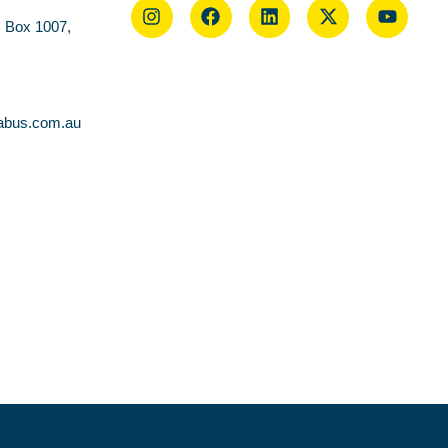
O Box 1007,
abus.com.au