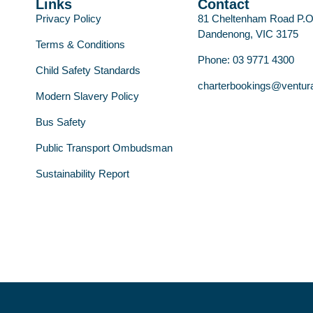
Links
Contact
Privacy Policy
81 Cheltenham Road P.
Dandenong, VIC 3175
Terms & Conditions
Phone: 03 9771 4300
Child Safety Standards
charterbookings@ventur
Modern Slavery Policy
Bus Safety
Public Transport Ombudsman
Sustainability Report