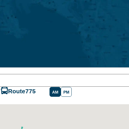
Route
775
AM
PM