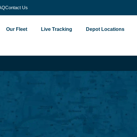
AQ
Contact Us
Our Fleet
Live Tracking
Depot Locations