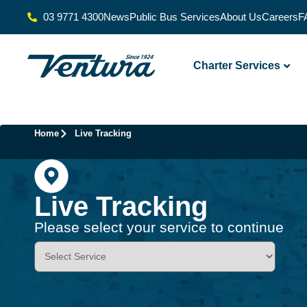
03 9771 4300
News
Public Bus Services
About Us
Careers
F
Charter Services
Home
Live Tracking
Live Tracking
Please select your service to continue