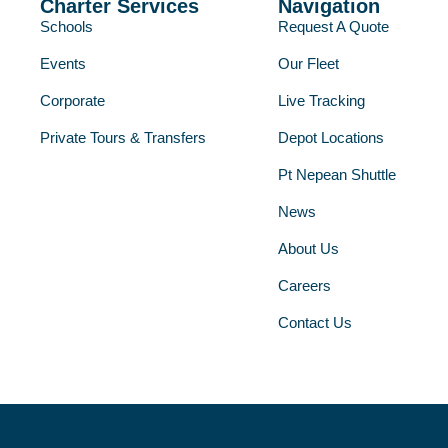
Charter Services
Navigation
Schools
Request A Quote
Events
Our Fleet
Corporate
Live Tracking
Private Tours & Transfers
Depot Locations
Pt Nepean Shuttle
News
About Us
Careers
Contact Us