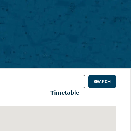
SEARCH
Timetable