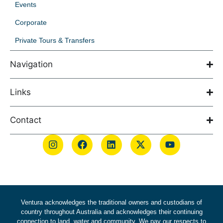
Events
Corporate
Private Tours & Transfers
Navigation
Links
Contact
Ventura acknowledges the traditional owners and custodians of
country throughout Australia and acknowledges their continuing
connection to land, water and community. We pay our respects to