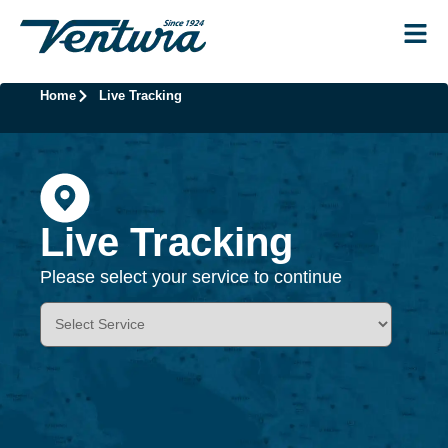
Home
Live Tracking
Live Tracking
Please select your service to continue