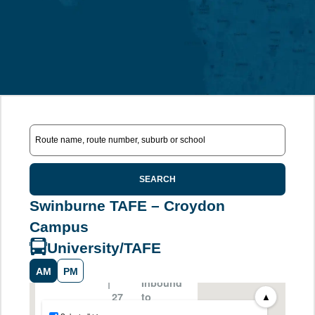
SEARCH
Swinburne TAFE – Croydon
Campus
University/TAFE
AM
PM