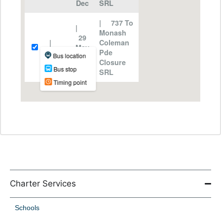
Charter Services
Schools