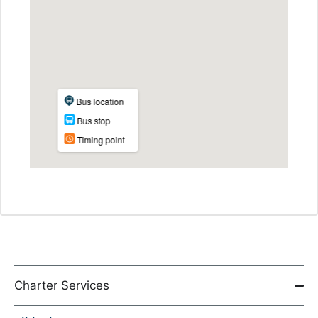
Charter Services