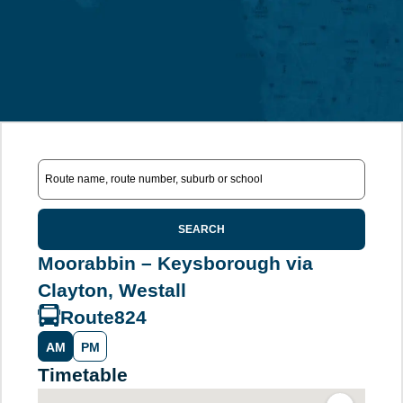
SEARCH
Moorabbin – Keysborough via
Clayton, Westall
Route
824
AM
PM
Timetable