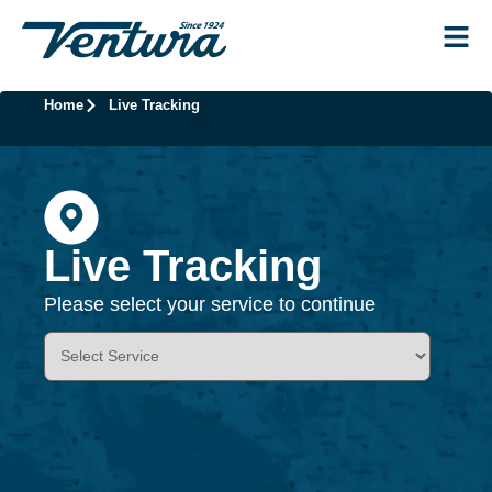
Home
Live Tracking
Live Tracking
Please select your service to continue