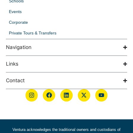
Schools
Events
Corporate
Private Tours & Transfers
Navigation
Links
Contact
Ventura acknowledges the traditional owners and custodians of