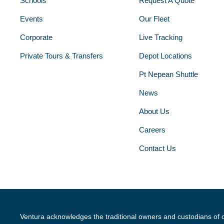
Schools
Request A Quote
Events
Our Fleet
Corporate
Live Tracking
Private Tours & Transfers
Depot Locations
Pt Nepean Shuttle
News
About Us
Careers
Contact Us
Ventura acknowledges the traditional owners and custodians of 