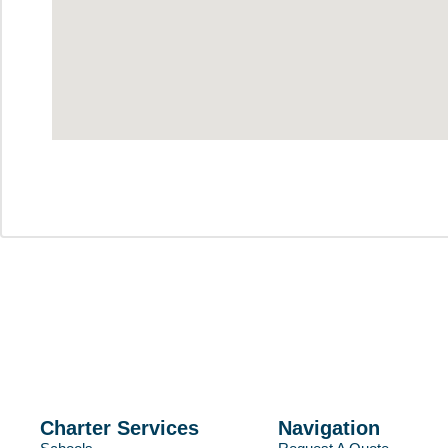
Charter Services
Navigation