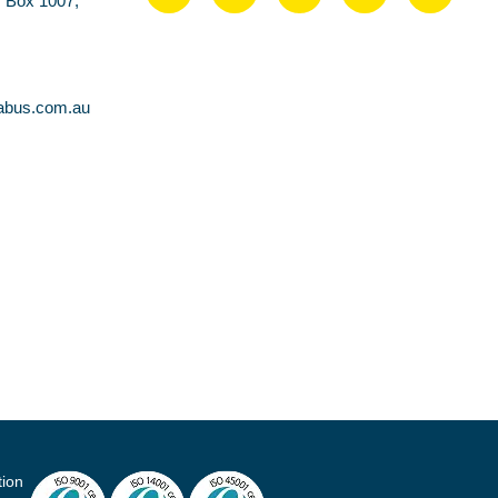
O Box 1007,
abus.com.au
tion