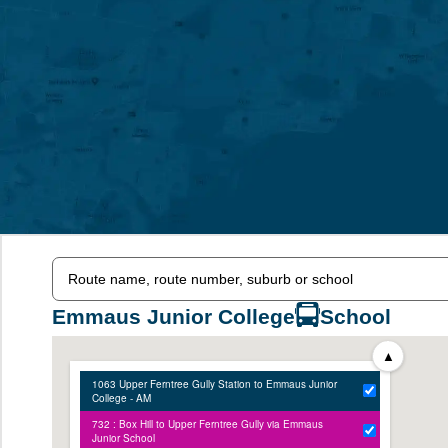
Emmaus Junior College
School