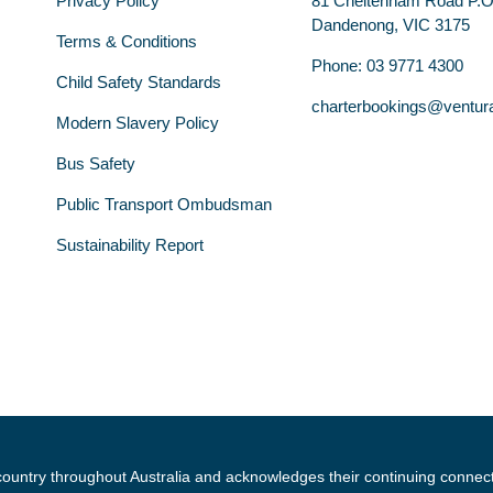
Privacy Policy
81 Cheltenham Road P.
Dandenong, VIC 3175
Terms & Conditions
Phone: 03 9771 4300
Child Safety Standards
charterbookings@ventur
Modern Slavery Policy
Bus Safety
Public Transport Ombudsman
Sustainability Report
country throughout Australia and acknowledges their continuing connec