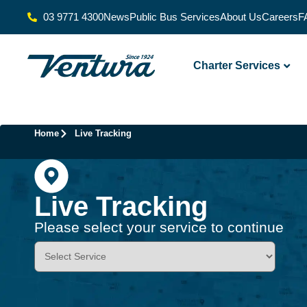
03 9771 4300
News
Public Bus Services
About Us
Careers
F
Charter Services
Home
Live Tracking
Live Tracking
Please select your service to continue