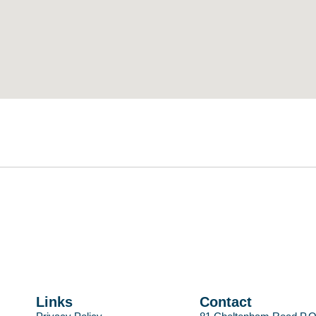
Links
Contact