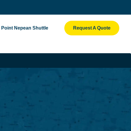
Point Nepean Shuttle
Request A Quote