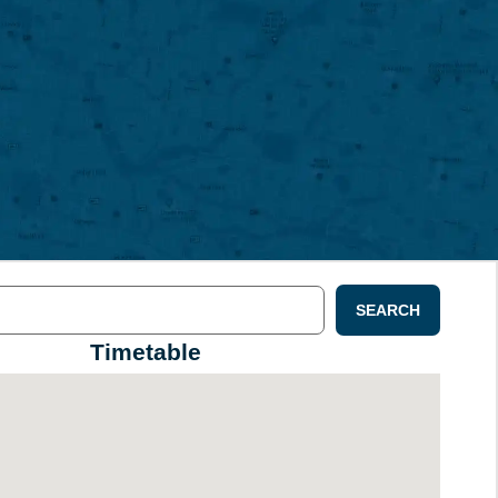
SEARCH
Timetable