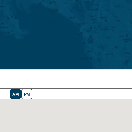
AM
PM