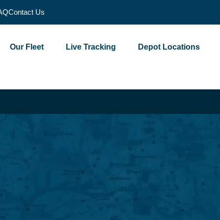
AQ
Contact Us
Our Fleet
Live Tracking
Depot Locations