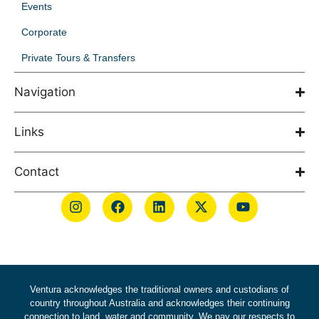
Events
Corporate
Private Tours & Transfers
Navigation
Links
Contact
Ventura acknowledges the traditional owners and custodians of
country throughout Australia and acknowledges their continuing
connection to land, water and community. We pay our respects to