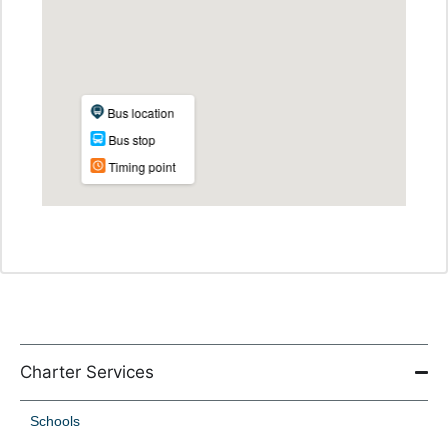
Charter Services
Schools