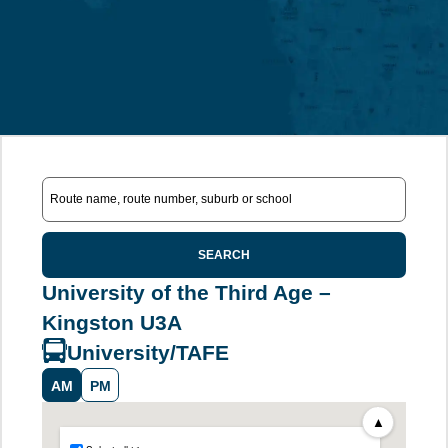
SEARCH
University of the Third Age –
Kingston U3A
University/TAFE
AM
PM