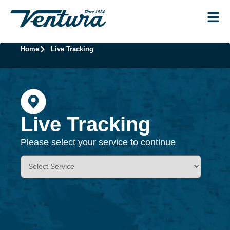
Home
Live Tracking
Live Tracking
Please select your service to continue