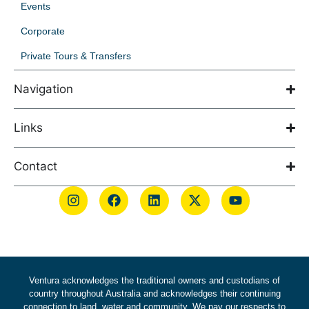
Events
Corporate
Private Tours & Transfers
Navigation
Links
Contact
Ventura acknowledges the traditional owners and custodians of
country throughout Australia and acknowledges their continuing
connection to land, water and community. We pay our respects to