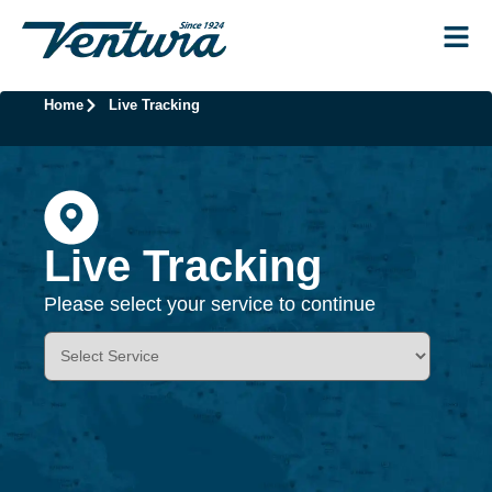
Home
Live Tracking
Live Tracking
Please select your service to continue