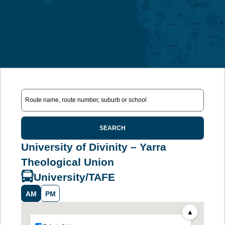
SEARCH
University of Divinity – Yarra
Theological Union
University/TAFE
AM
PM