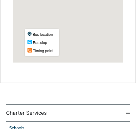
Charter Services
Schools