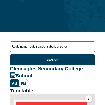
SEARCH
Gleneagles Secondary College
School
AM
PM
Timetable