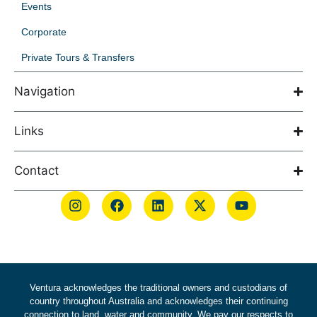
Events
Corporate
Private Tours & Transfers
Navigation
Links
Contact
Ventura acknowledges the traditional owners and custodians of
country throughout Australia and acknowledges their continuing
connection to land, water and community. We pay our respects to