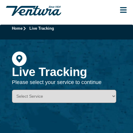
Home
Live Tracking
Live Tracking
Please select your service to continue