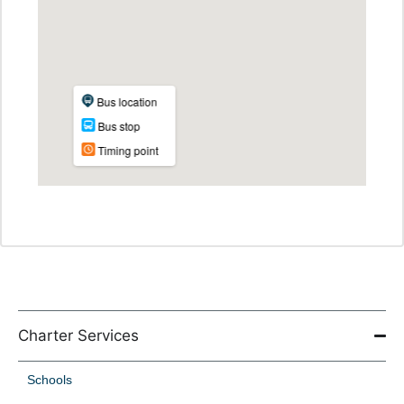
Charter Services
Schools