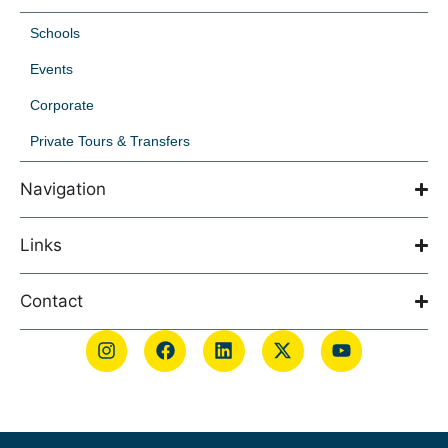
Schools
Events
Corporate
Private Tours & Transfers
Navigation
Links
Contact