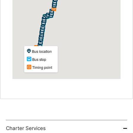
Charter Services