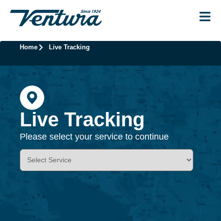
Home
Live Tracking
Live Tracking
Please select your service to continue