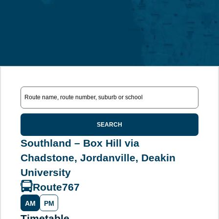
SEARCH
Southland – Box Hill via
Chadstone, Jordanville, Deakin
University
Route
767
AM
PM
Timetable