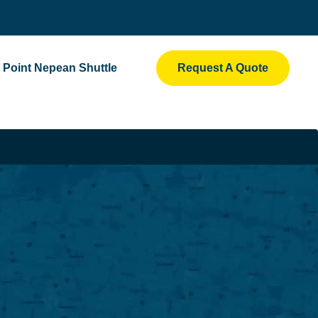
Point Nepean Shuttle
Request A Quote