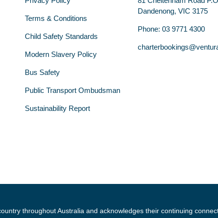
Privacy Policy
81 Cheltenham Road P.
Dandenong, VIC 3175
Terms & Conditions
Phone: 03 9771 4300
Child Safety Standards
charterbookings@ventur
Modern Slavery Policy
Bus Safety
Public Transport Ombudsman
Sustainability Report
country throughout Australia and acknowledges their continuing connec