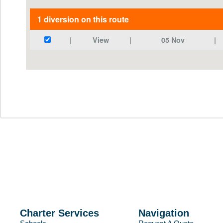
Charter Services
Navigation