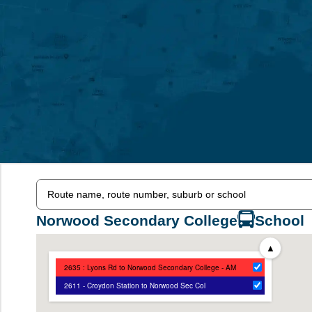
Norwood Secondary College
School