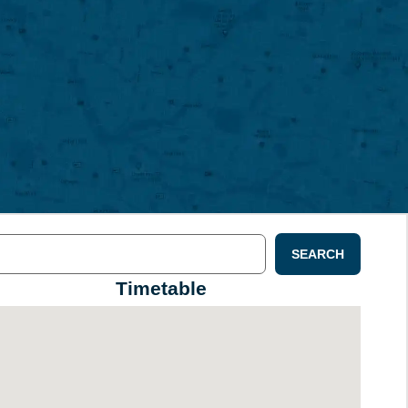
SEARCH
Timetable