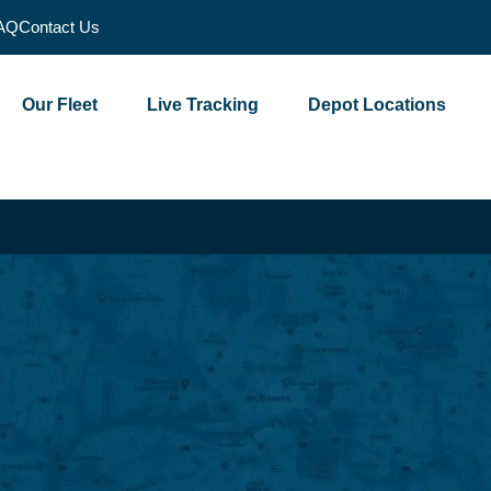
AQ
Contact Us
Our Fleet
Live Tracking
Depot Locations