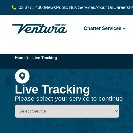
03 9771 4300
News
Public Bus Services
About Us
Careers
F
Charter Services
Home
Live Tracking
Live Tracking
Please select your service to continue