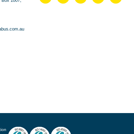
O Box 1007,
abus.com.au
tion