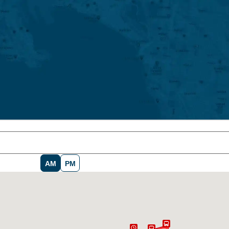
AM
PM