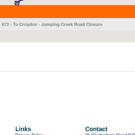
Links
Contact