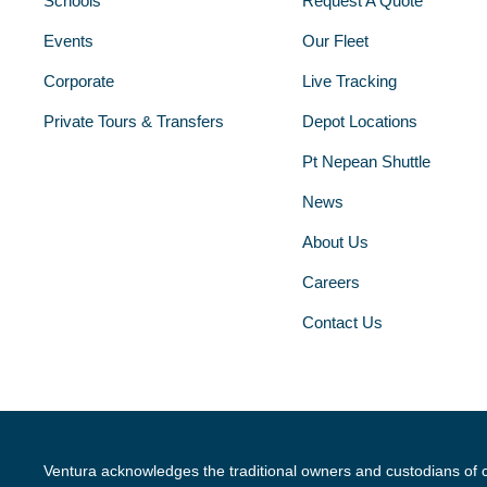
Schools
Request A Quote
Events
Our Fleet
Corporate
Live Tracking
Private Tours & Transfers
Depot Locations
Pt Nepean Shuttle
News
About Us
Careers
Contact Us
Ventura acknowledges the traditional owners and custodians of 