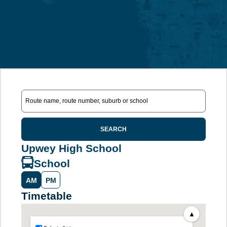
SEARCH
Upwey High School
School
AM
PM
Timetable