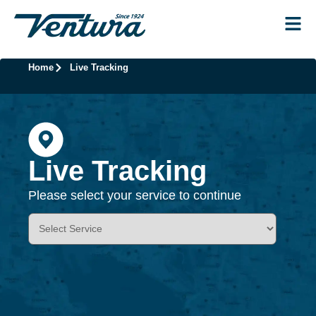
Home
Live Tracking
Live Tracking
Please select your service to continue