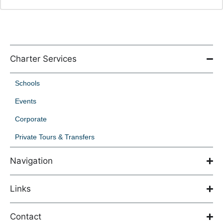
Charter Services
Schools
Events
Corporate
Private Tours & Transfers
Navigation
Links
Contact