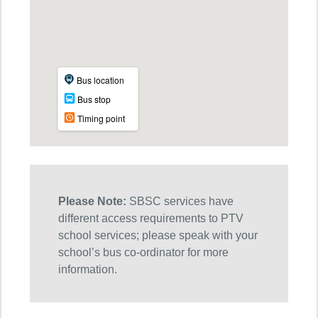
Please Note:
SBSC services have
different access requirements to PTV
school services; please speak with your
school’s bus co-ordinator for more
information.