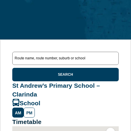
SEARCH
St Andrew’s Primary School –
Clarinda
School
AM
PM
Timetable