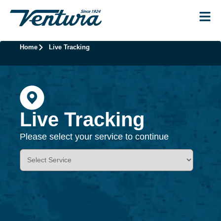
Home
Live Tracking
Live Tracking
Please select your service to continue