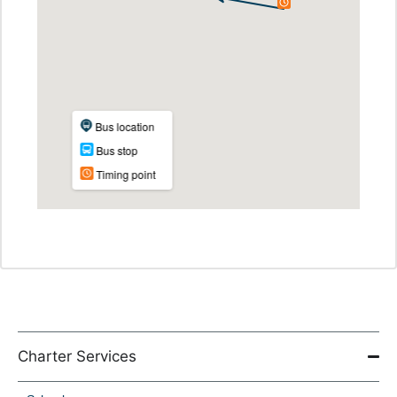
Charter Services