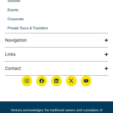
Schools
Events
Corporate
Private Tours & Transfers
Navigation
Links
Contact
Ventura acknowledges the traditional owners and custodians of