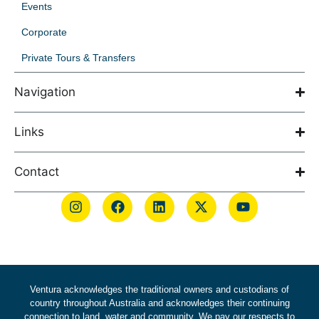
Events
Corporate
Private Tours & Transfers
Navigation
Links
Contact
Ventura acknowledges the traditional owners and custodians of
country throughout Australia and acknowledges their continuing
connection to land, water and community. We pay our respects to