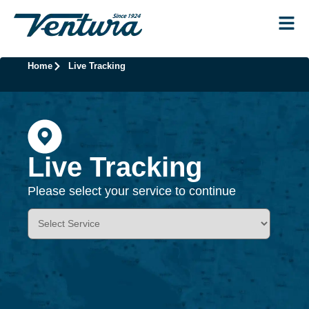
Home
Live Tracking
Live Tracking
Please select your service to continue