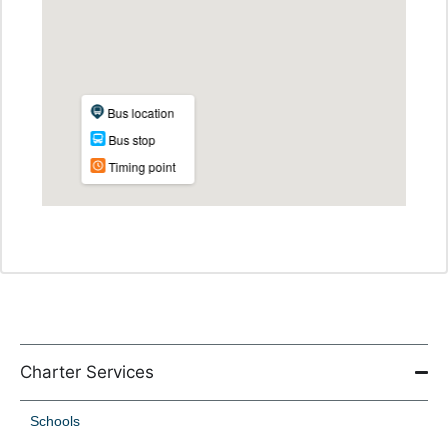
Charter Services
Schools