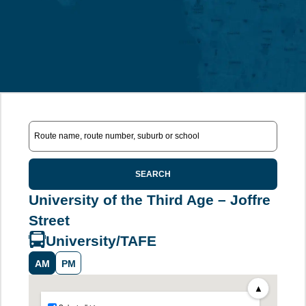
SEARCH
University of the Third Age – Joffre
Street
University/TAFE
AM
PM