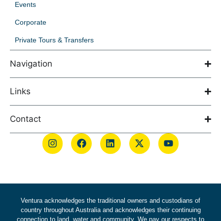
Events
Corporate
Private Tours & Transfers
Navigation
Links
Contact
Ventura acknowledges the traditional owners and custodians of
country throughout Australia and acknowledges their continuing
connection to land, water and community. We pay our respects to