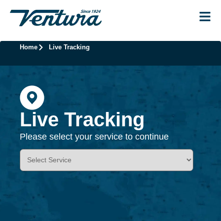
Home
Live Tracking
Live Tracking
Please select your service to continue