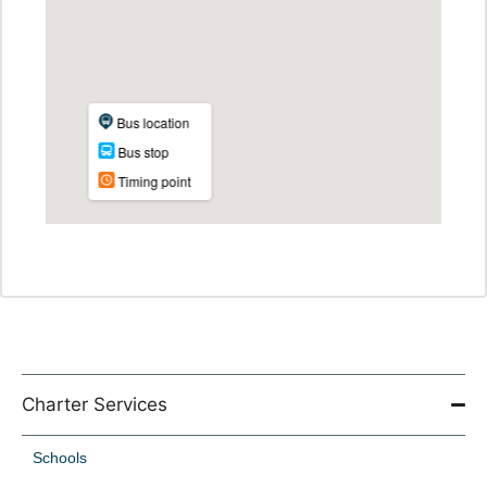
Charter Services
Schools