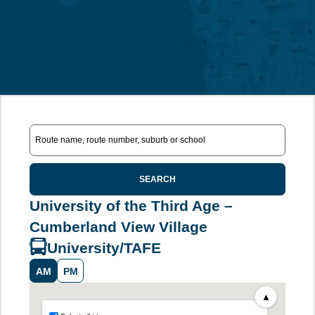
SEARCH
University of the Third Age –
Cumberland View Village
University/TAFE
AM
PM