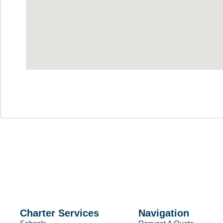
Charter Services
Navigation