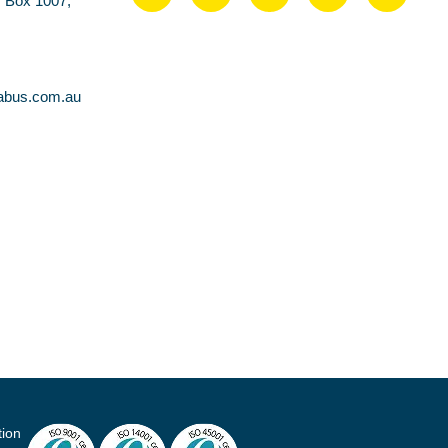
O Box 1007,
abus.com.au
tion