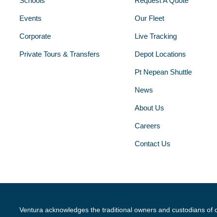
Schools
Request A Quote
Events
Our Fleet
Corporate
Live Tracking
Private Tours & Transfers
Depot Locations
Pt Nepean Shuttle
News
About Us
Careers
Contact Us
Ventura acknowledges the traditional owners and custodians of 