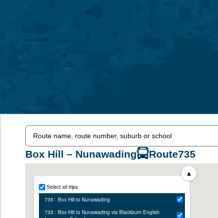
Box Hill – Nunawading
Route
735