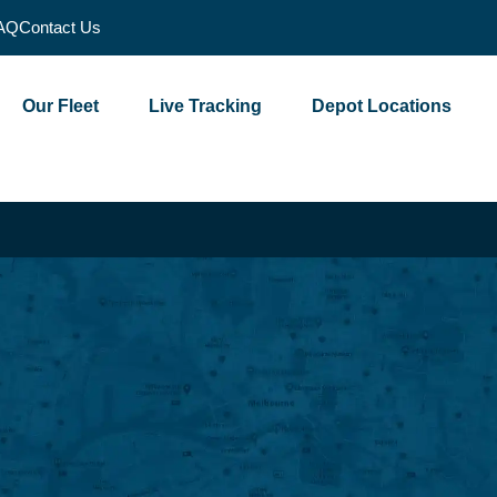
AQ
Contact Us
Our Fleet
Live Tracking
Depot Locations