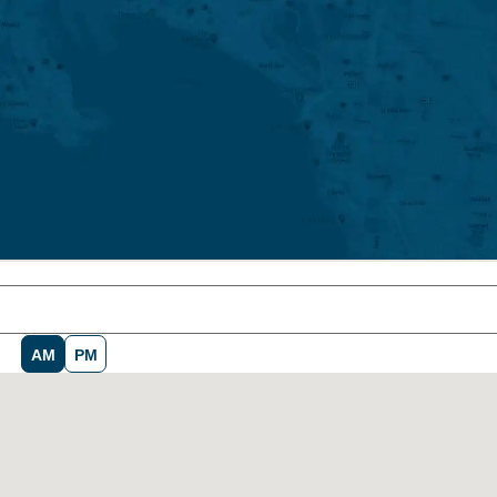
AM
PM