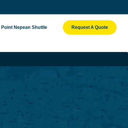
Point Nepean Shuttle
Request A Quote