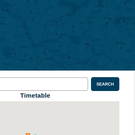
SEARCH
Timetable