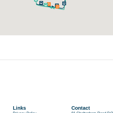
Links
Contact