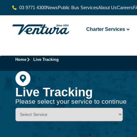
03 9771 4300
News
Public Bus Services
About Us
Careers
F
Charter Services
Home
Live Tracking
Live Tracking
Please select your service to continue