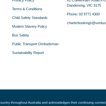
Privacy Policy
81 Cheltenham Road P.
Dandenong, VIC 3175
Terms & Conditions
Phone: 03 9771 4300
Child Safety Standards
charterbookings@ventur
Modern Slavery Policy
Bus Safety
Public Transport Ombudsman
Sustainability Report
country throughout Australia and acknowledges their continuing connec