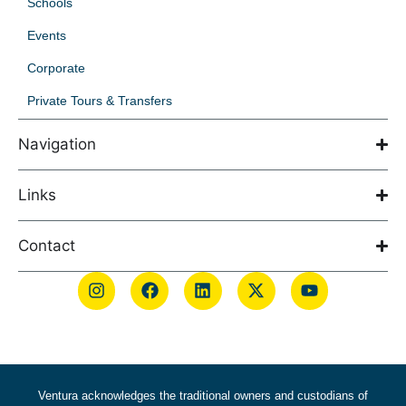
Schools
Events
Corporate
Private Tours & Transfers
Navigation
Links
Contact
Ventura acknowledges the traditional owners and custodians of