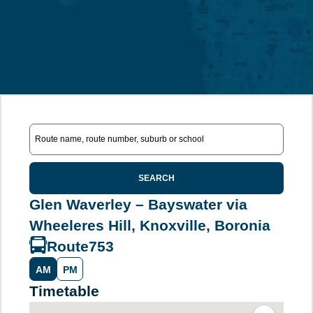
SEARCH
Glen Waverley – Bayswater via
Wheeleres Hill, Knoxville, Boronia
Route
753
AM
PM
Timetable