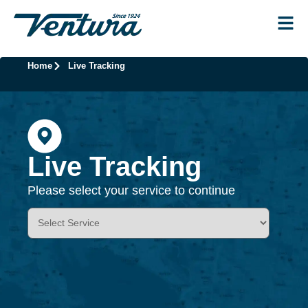
Home
Live Tracking
Live Tracking
Please select your service to continue