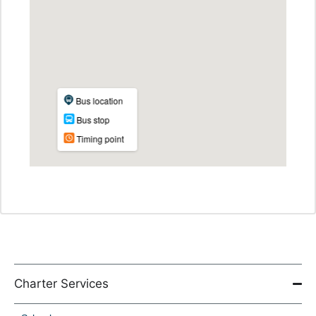
Charter Services