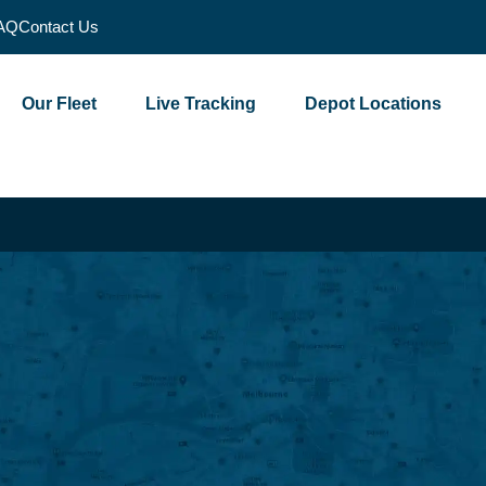
AQ
Contact Us
Our Fleet
Live Tracking
Depot Locations