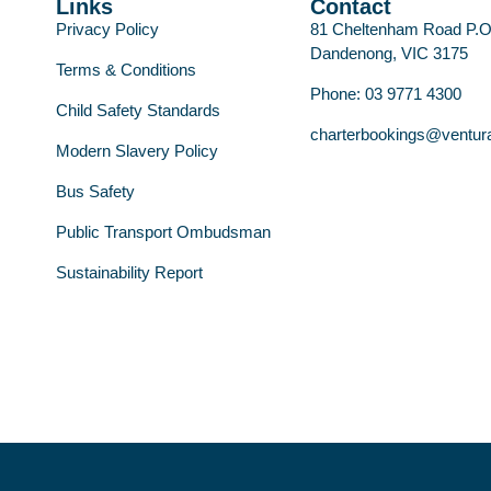
Links
Contact
Privacy Policy
81 Cheltenham Road P.
Dandenong, VIC 3175
Terms & Conditions
Phone: 03 9771 4300
Child Safety Standards
charterbookings@ventur
Modern Slavery Policy
Bus Safety
Public Transport Ombudsman
Sustainability Report