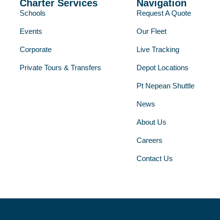
Charter Services
Navigation
Schools
Request A Quote
Events
Our Fleet
Corporate
Live Tracking
Private Tours & Transfers
Depot Locations
Pt Nepean Shuttle
News
About Us
Careers
Contact Us