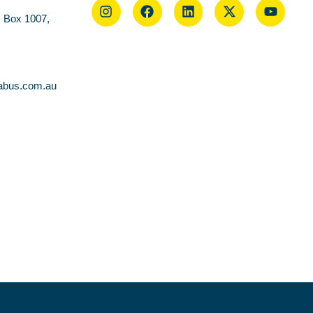
O Box 1007,
abus.com.au