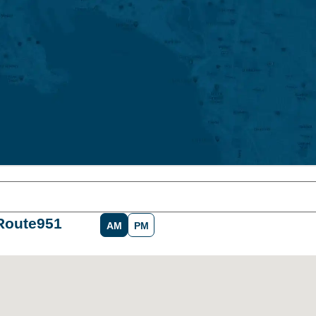
Route
951
AM
PM