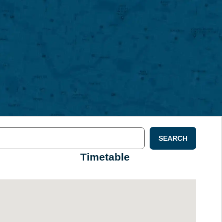
SEARCH
Timetable