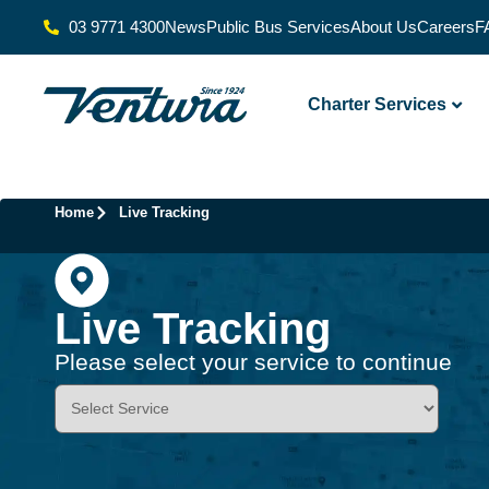
03 9771 4300
News
Public Bus Services
About Us
Careers
F
Charter Services
Home
Live Tracking
Live Tracking
Please select your service to continue