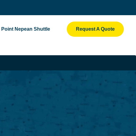
Point Nepean Shuttle
Request A Quote