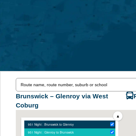
Brunswick – Glenroy via West
Coburg