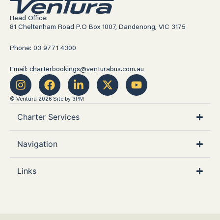
Head Office:
81 Cheltenham Road P.O Box 1007, Dandenong, VIC 3175
Phone: 03 9771 4300
Email: charterbookings@venturabus.com.au
© Ventura 2026
Site by 3PM
Charter Services
Navigation
Links