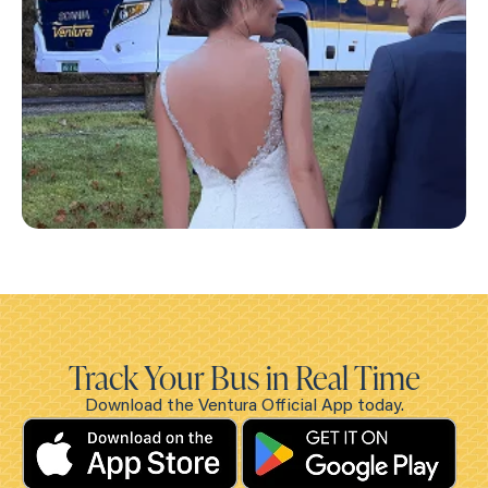
Track Your Bus in Real Time
Download the Ventura Official App today.