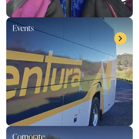
Events
Corporate