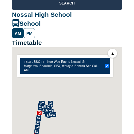
SEARCH
Nossal High School
School
AM
PM
Timetable