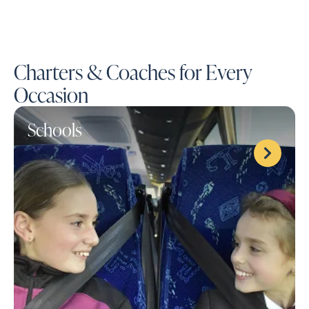
Charters & Coaches for Every
Occasion
Schools