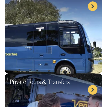
Private Tours & Transfers