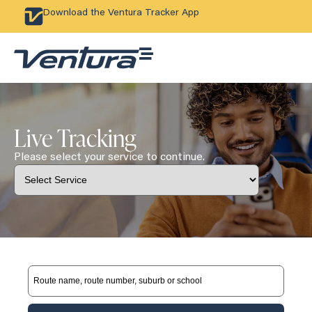
Download the Ventura Tracker App
Live Tracking
Please select your service to continue.