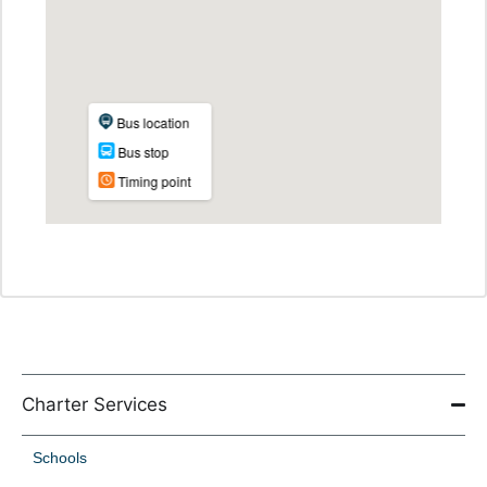
Charter Services
Schools