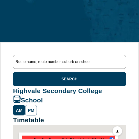
SEARCH
Highvale Secondary College
School
AM
PM
Timetable