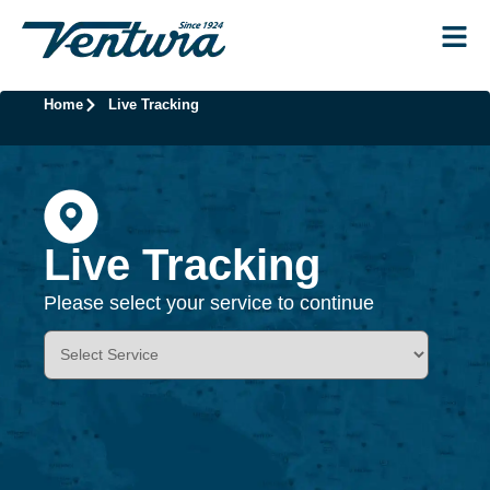
Home
Live Tracking
Live Tracking
Please select your service to continue