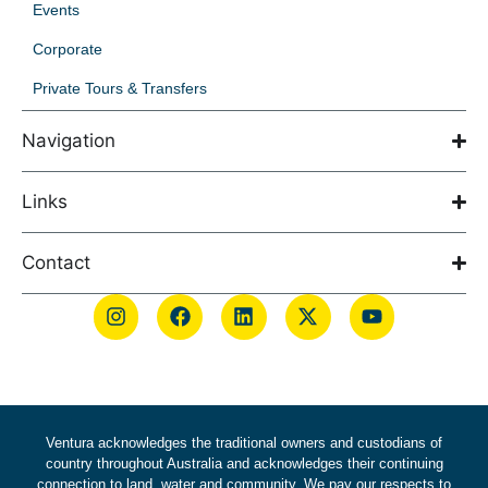
Events
Corporate
Private Tours & Transfers
Navigation
Links
Contact
Ventura acknowledges the traditional owners and custodians of
country throughout Australia and acknowledges their continuing
connection to land, water and community. We pay our respects to