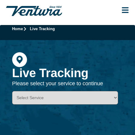
Home
Live Tracking
Live Tracking
Please select your service to continue