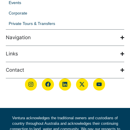
Events
Corporate
Private Tours & Transfers
Navigation
Links
Contact
Ventura acknowledges the traditional owners and custodians of
country throughout Australia and acknowledges their continuing
connection to land, water and community. We pay our respects to