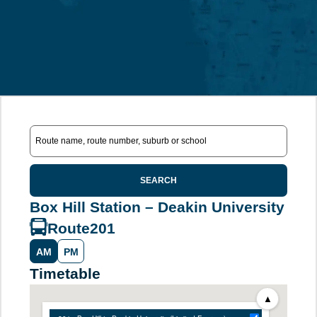
SEARCH
Box Hill Station – Deakin University
Route
201
AM
PM
Timetable