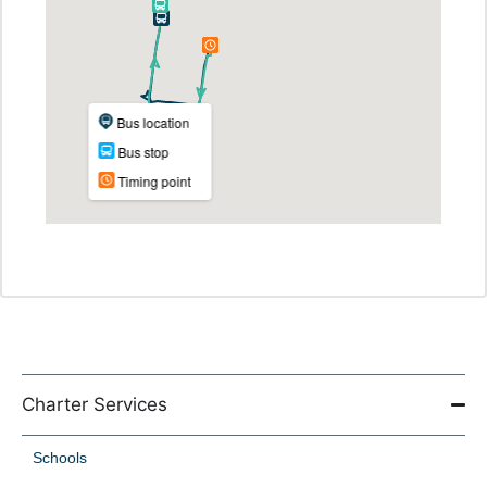
Charter Services
Schools