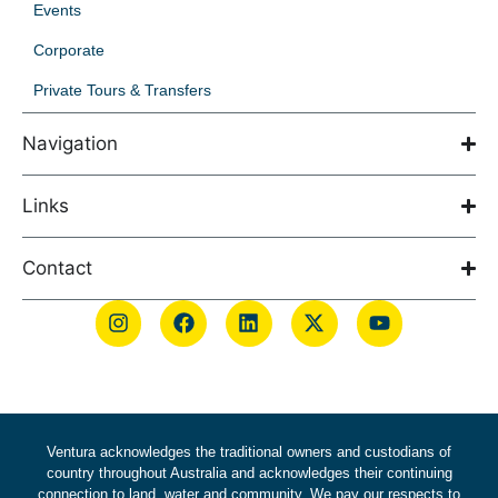
Events
Corporate
Private Tours & Transfers
Navigation
Links
Contact
Ventura acknowledges the traditional owners and custodians of
country throughout Australia and acknowledges their continuing
connection to land, water and community. We pay our respects to