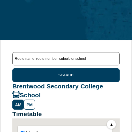
SEARCH
Brentwood Secondary College
School
AM
PM
Timetable