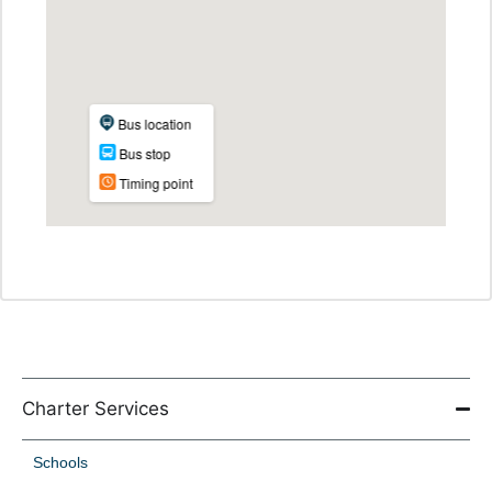
Charter Services
Schools