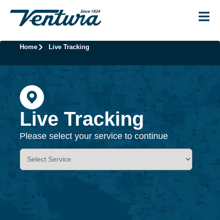
Home
Live Tracking
Live Tracking
Please select your service to continue