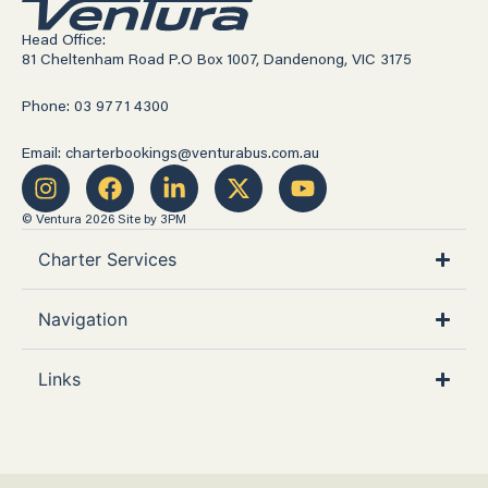
Head Office:
81 Cheltenham Road P.O Box 1007, Dandenong, VIC 3175
Phone: 03 9771 4300
Email: charterbookings@venturabus.com.au
© Ventura 2026
Site by 3PM
Charter Services
Navigation
Links