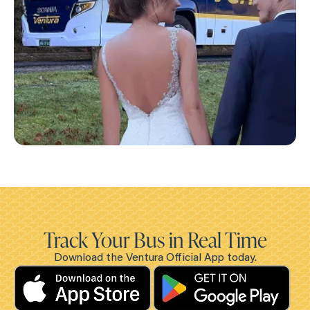
Track Your Bus in Real Time
Download the Ventura Official App today.