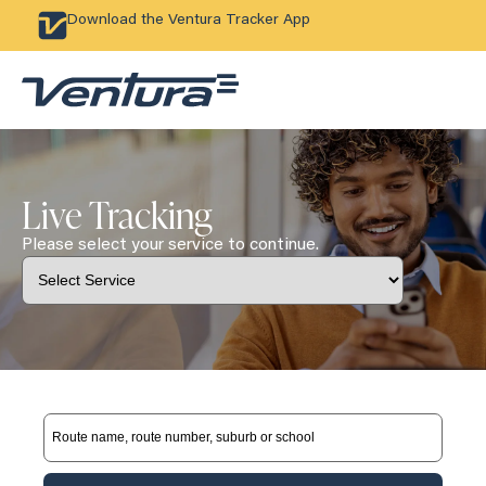
Download the Ventura Tracker App
Live Tracking
Please select your service to continue.