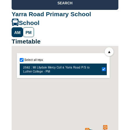
SEARCH
Yarra Road Primary School
School
AM
PM
Timetable