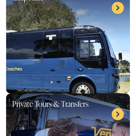
Private Tours & Transfers