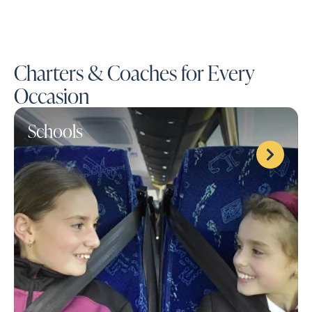
Charters & Coaches for Every
Occasion
Schools