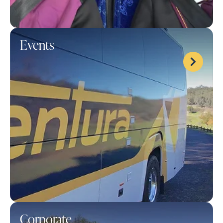
Events
Corporate