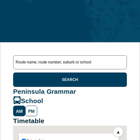
SEARCH
Peninsula Grammar
School
AM
PM
Timetable