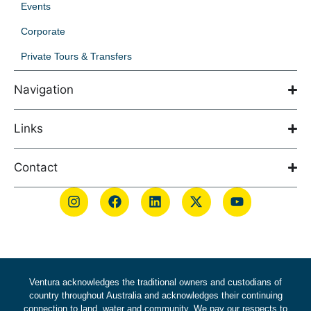
Events
Corporate
Private Tours & Transfers
Navigation
Links
Contact
Ventura acknowledges the traditional owners and custodians of
country throughout Australia and acknowledges their continuing
connection to land, water and community. We pay our respects to