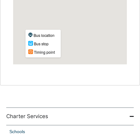
Charter Services
Schools