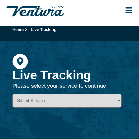
Home
Live Tracking
Live Tracking
Please select your service to continue