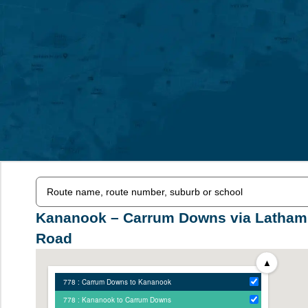
Kananook – Carrum Downs via Latham
Road