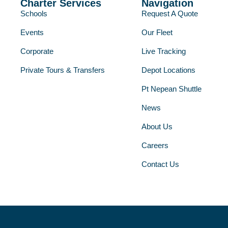
Charter Services
Navigation
Schools
Request A Quote
Events
Our Fleet
Corporate
Live Tracking
Private Tours & Transfers
Depot Locations
Pt Nepean Shuttle
News
About Us
Careers
Contact Us