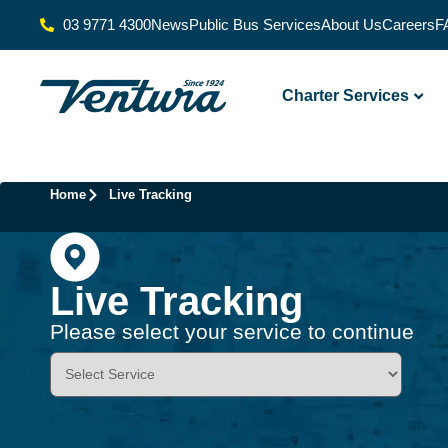
03 9771 4300
News
Public Bus Services
About Us
Careers
F
Charter Services
Home
Live Tracking
Live Tracking
Please select your service to continue