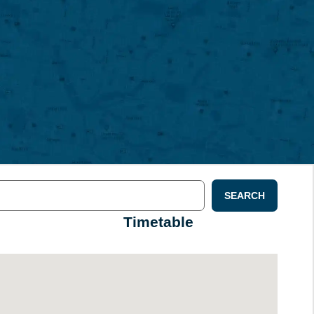
SEARCH
Timetable