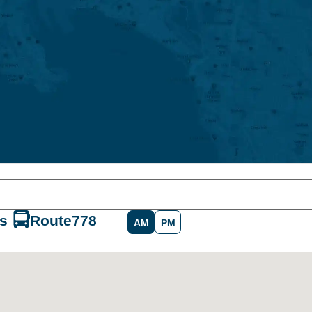
s
Route
778
AM
PM