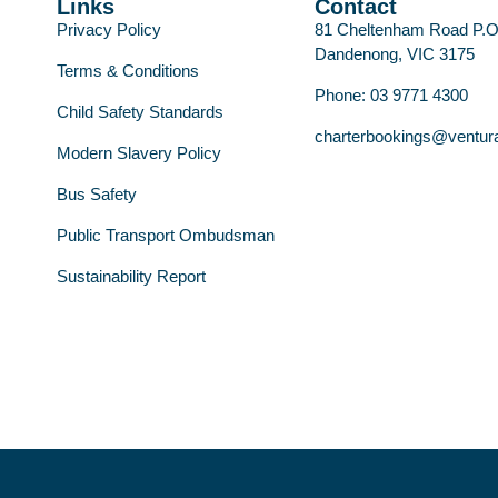
Links
Contact
Privacy Policy
81 Cheltenham Road P.
Dandenong, VIC 3175
Terms & Conditions
Phone: 03 9771 4300
Child Safety Standards
charterbookings@ventur
Modern Slavery Policy
Bus Safety
Public Transport Ombudsman
Sustainability Report