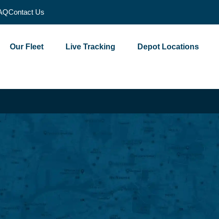
AQ
Contact Us
Our Fleet
Live Tracking
Depot Locations