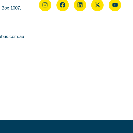
O Box 1007,
abus.com.au