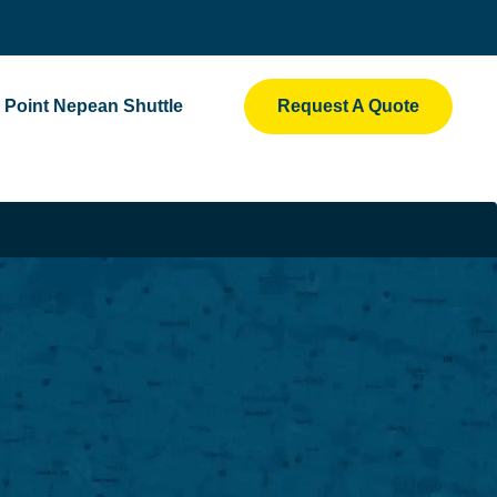
Point Nepean Shuttle
Request A Quote