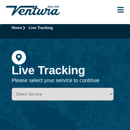
Home
Live Tracking
Live Tracking
Please select your service to continue