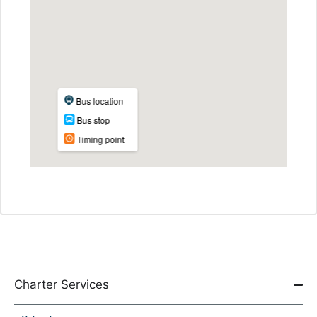
Charter Services