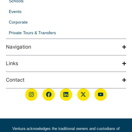
Schools
Events
Corporate
Private Tours & Transfers
Navigation
Links
Contact
Ventura acknowledges the traditional owners and custodians of