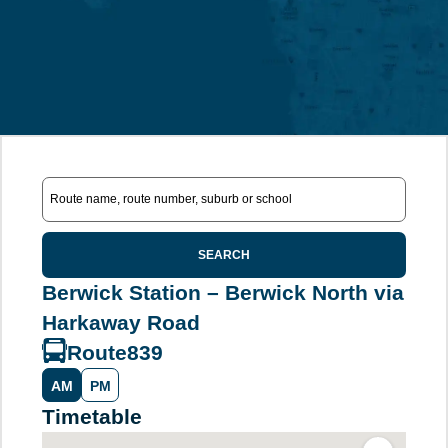
SEARCH
Berwick Station – Berwick North via
Harkaway Road
Route
839
AM
PM
Timetable