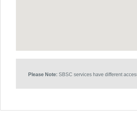
Please Note:
SBSC services have different access