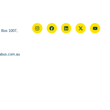
O Box 1007,
abus.com.au