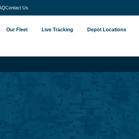
AQ
Contact Us
Our Fleet
Live Tracking
Depot Locations