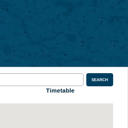
SEARCH
Timetable