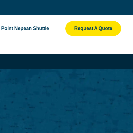
Point Nepean Shuttle
Request A Quote