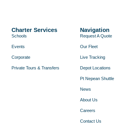
Charter Services
Navigation
Schools
Request A Quote
Events
Our Fleet
Corporate
Live Tracking
Private Tours & Transfers
Depot Locations
Pt Nepean Shuttle
News
About Us
Careers
Contact Us