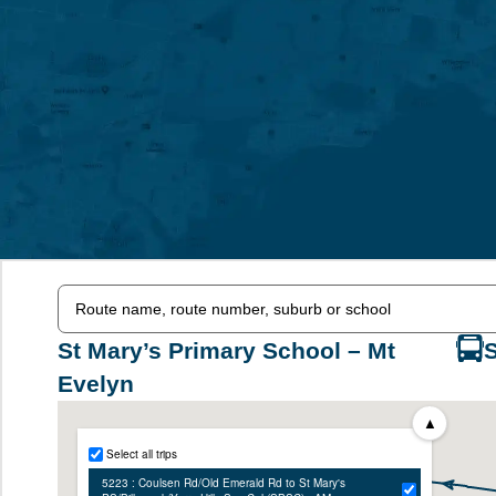
St Mary’s Primary School – Mt
Evelyn