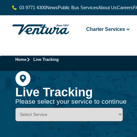
03 9771 4300
News
Public Bus Services
About Us
Careers
F
Charter Services
Home
Live Tracking
Live Tracking
Please select your service to continue