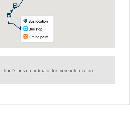
chool’s bus co-ordinator for more information.