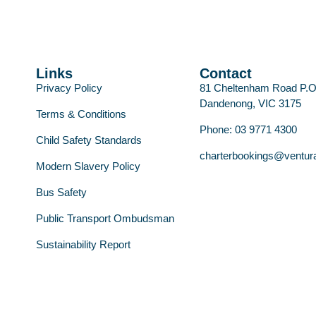
Links
Contact
Privacy Policy
81 Cheltenham Road P.
Dandenong, VIC 3175
Terms & Conditions
Phone: 03 9771 4300
Child Safety Standards
charterbookings@ventur
Modern Slavery Policy
Bus Safety
Public Transport Ombudsman
Sustainability Report