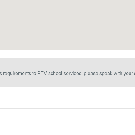
 requirements to PTV school services; please speak with your s