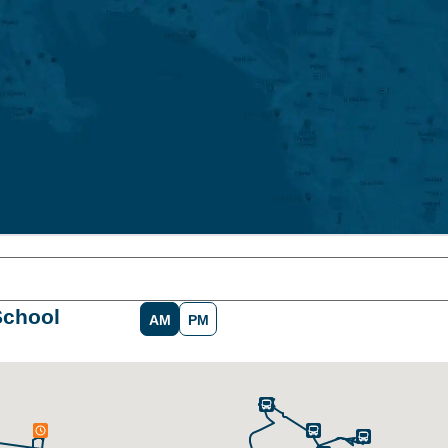
School
AM
PM