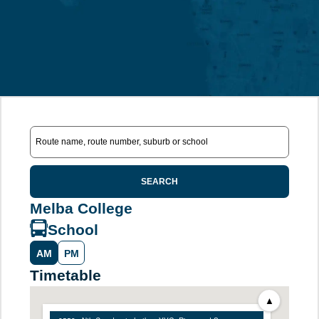
SEARCH
Melba College
School
AM
PM
Timetable