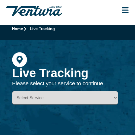
Home
Live Tracking
Live Tracking
Please select your service to continue