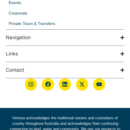
Events
Corporate
Private Tours & Transfers
Navigation
Links
Contact
Ventura acknowledges the traditional owners and custodians of
country throughout Australia and acknowledges their continuing
connection to land, water and community. We pay our respects to