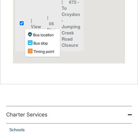
Charter Services
Schools