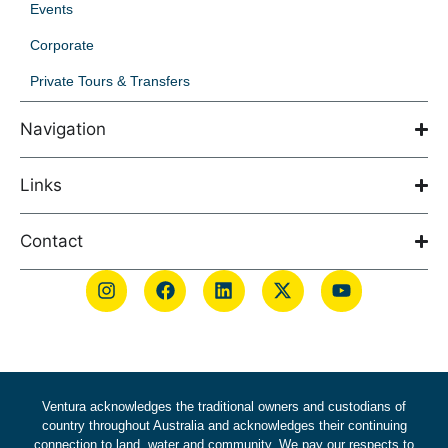
Events
Corporate
Private Tours & Transfers
Navigation
Links
Contact
Ventura acknowledges the traditional owners and custodians of
country throughout Australia and acknowledges their continuing
connection to land, water and community. We pay our respects to