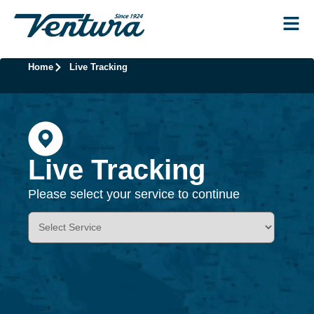
Home
Live Tracking
Live Tracking
Please select your service to continue