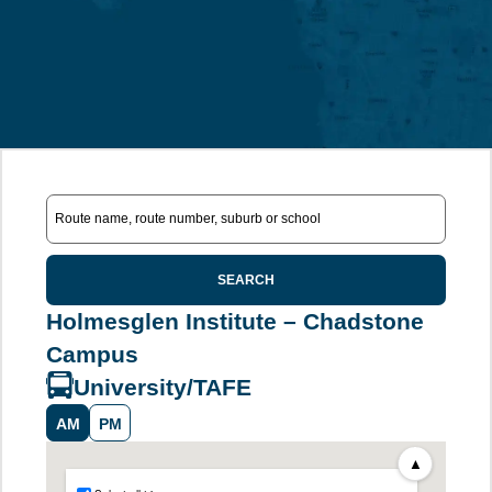
SEARCH
Holmesglen Institute – Chadstone
Campus
University/TAFE
AM
PM