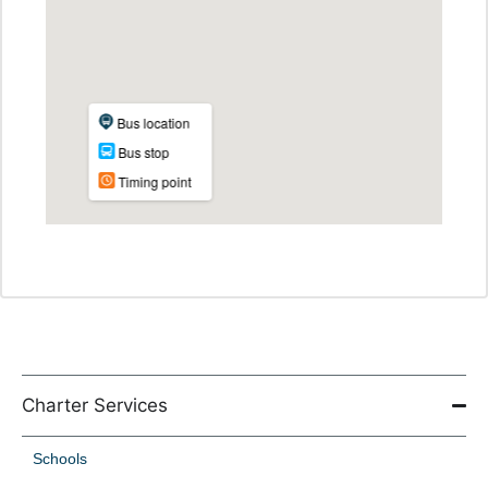
Charter Services
Schools