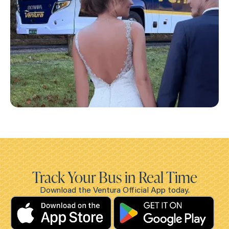
Track Your Bus in Real Time
Download the Ventura Official App today.