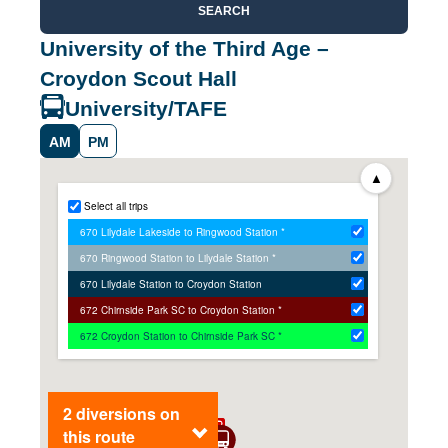
SEARCH
University of the Third Age –
Croydon Scout Hall
University/TAFE
AM
PM