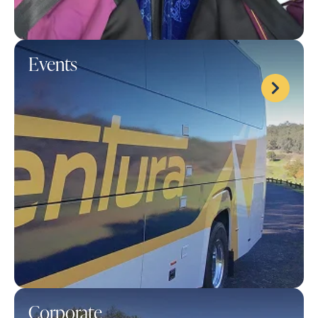
Events
Corporate