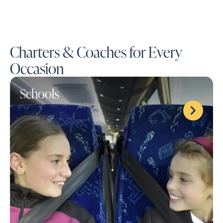
Charters & Coaches for Every
Occasion
Schools