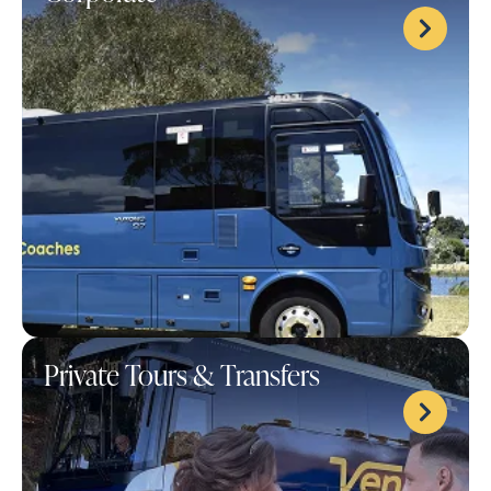
Private Tours & Transfers