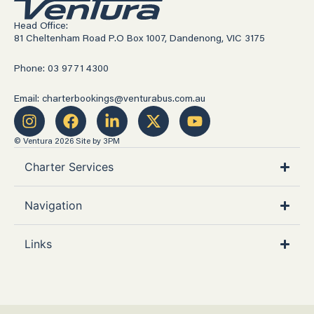
Head Office:
81 Cheltenham Road P.O Box 1007, Dandenong, VIC 3175
Phone: 03 9771 4300
Email: charterbookings@venturabus.com.au
© Ventura 2026
Site by 3PM
Charter Services
Navigation
Links