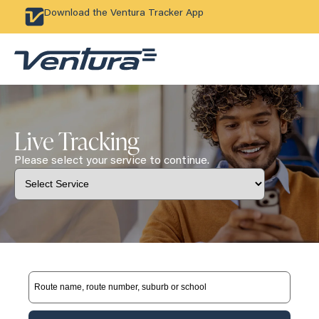
Download the Ventura Tracker App
Live Tracking
Please select your service to continue.