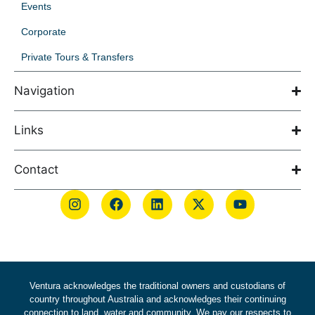
Events
Corporate
Private Tours & Transfers
Navigation
Links
Contact
Ventura acknowledges the traditional owners and custodians of
country throughout Australia and acknowledges their continuing
connection to land, water and community. We pay our respects to