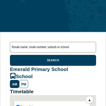
SEARCH
Emerald Primary School
School
AM
PM
Timetable