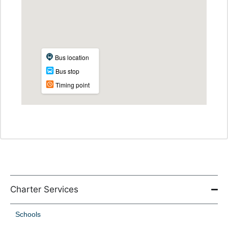
Charter Services
Schools