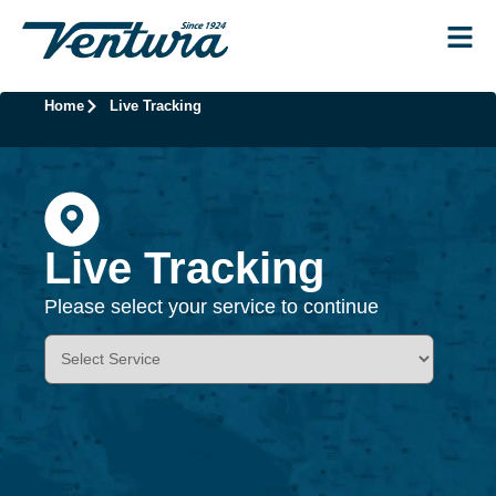
Home
Live Tracking
Live Tracking
Please select your service to continue