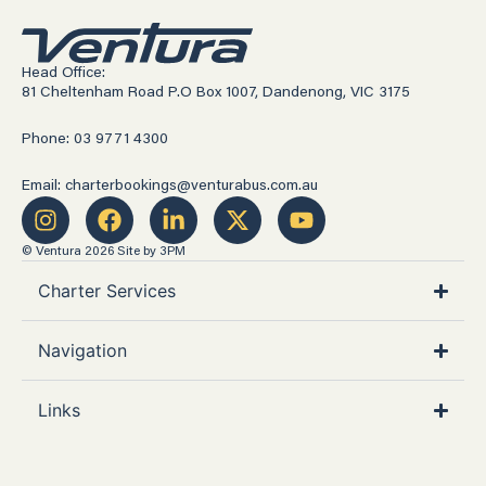
Head Office:
81 Cheltenham Road P.O Box 1007, Dandenong, VIC 3175
Phone: 03 9771 4300
Email: charterbookings@venturabus.com.au
© Ventura 2026
Site by 3PM
Charter Services
Navigation
Links