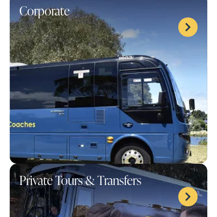
Corporate
Private Tours & Transfers