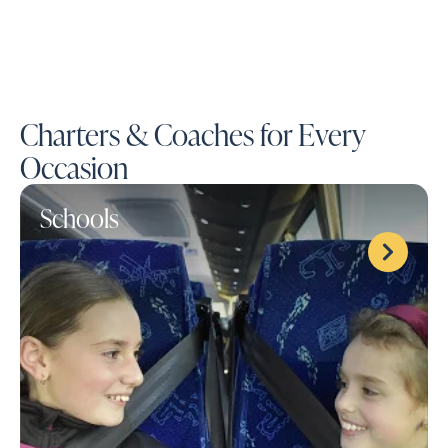
Charters & Coaches for Every
Occasion
Schools