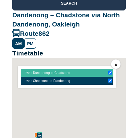
SEARCH
Dandenong – Chadstone via North
Dandenong, Oakleigh
Route
862
AM
PM
Timetable