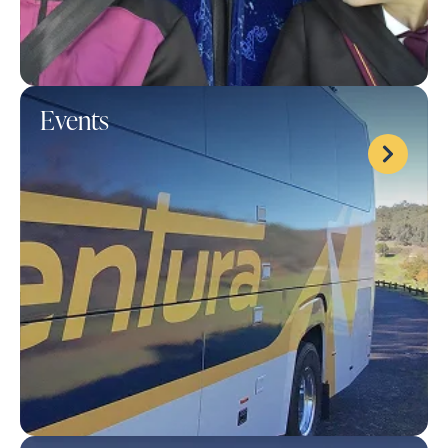
Events