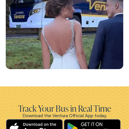
Track Your Bus in Real Time
Download the Ventura Official App today.