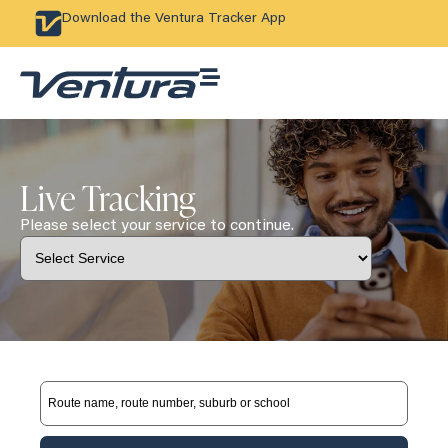
Download the Ventura Tracker App
Live Tracking
Please select your service to continue.