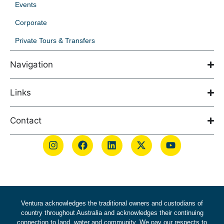
Events
Corporate
Private Tours & Transfers
Navigation
Links
Contact
Ventura acknowledges the traditional owners and custodians of
country throughout Australia and acknowledges their continuing
connection to land, water and community. We pay our respects to