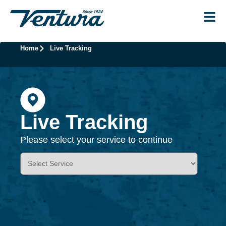
Home
Live Tracking
Live Tracking
Please select your service to continue