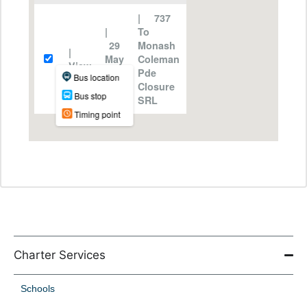
Charter Services
Schools