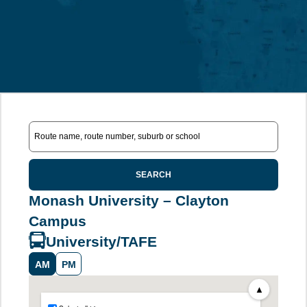
SEARCH
Monash University – Clayton
Campus
University/TAFE
AM
PM