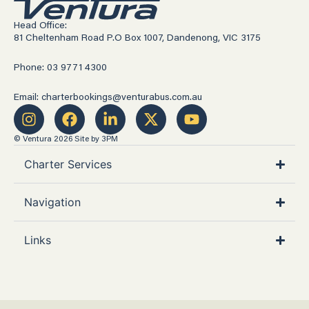
Head Office:
81 Cheltenham Road P.O Box 1007, Dandenong, VIC 3175
Phone: 03 9771 4300
Email: charterbookings@venturabus.com.au
© Ventura 2026
Site by 3PM
Charter Services
Navigation
Links