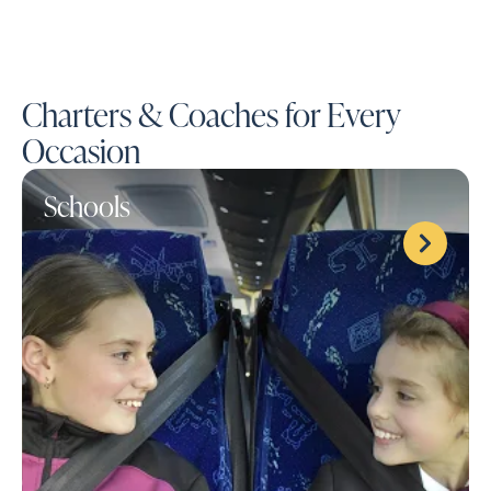
Charters & Coaches for Every
Occasion
Schools