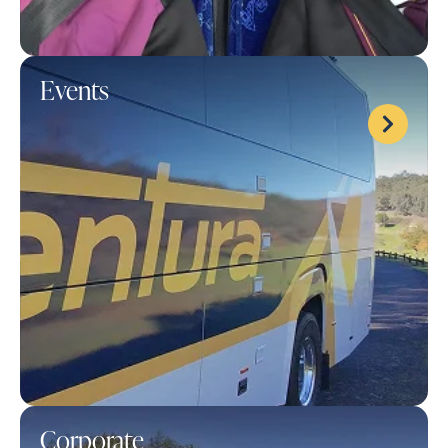
Events
Corporate