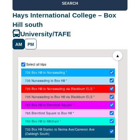
SEARCH
Hays International College – Box
Hill south
University/TAFE
AM
PM