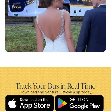
Track Your Bus in Real Time
Download the Ventura Official App today.