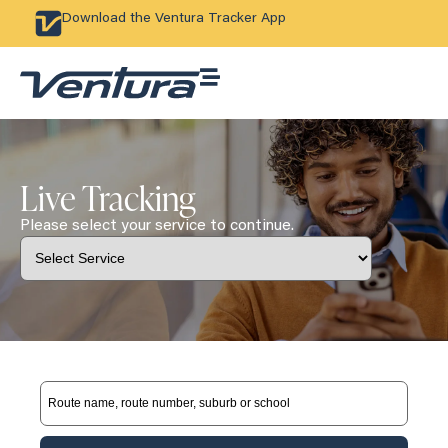
Download the Ventura Tracker App
Live Tracking
Please select your service to continue.