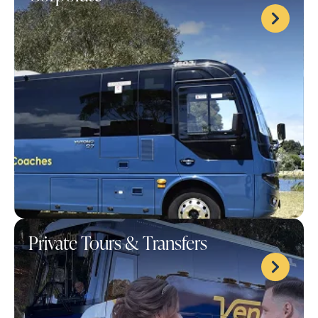
Private Tours & Transfers