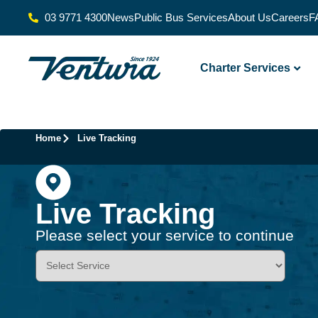
03 9771 4300
News
Public Bus Services
About Us
Careers
F
Charter Services
Home
Live Tracking
Live Tracking
Please select your service to continue