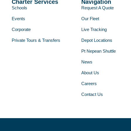
Charter Services
Navigation
Schools
Request A Quote
Events
Our Fleet
Corporate
Live Tracking
Private Tours & Transfers
Depot Locations
Pt Nepean Shuttle
News
About Us
Careers
Contact Us