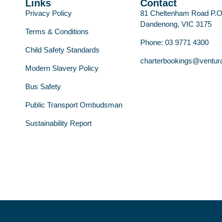
Links
Contact
Privacy Policy
81 Cheltenham Road P.
Dandenong, VIC 3175
Terms & Conditions
Phone: 03 9771 4300
Child Safety Standards
charterbookings@ventur
Modern Slavery Policy
Bus Safety
Public Transport Ombudsman
Sustainability Report