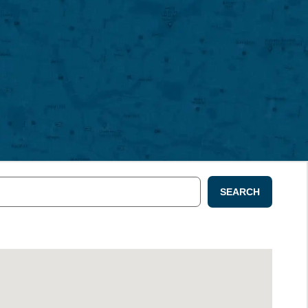
SEARCH