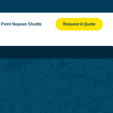
Point Nepean Shuttle
Request A Quote