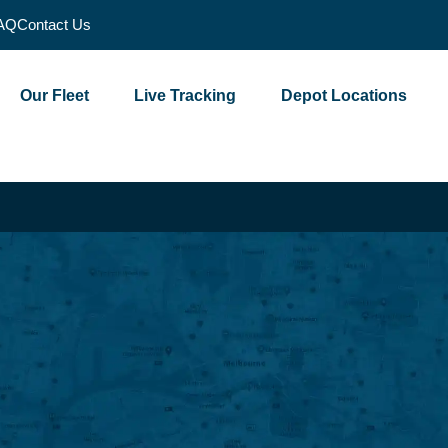
AQ
Contact Us
Our Fleet
Live Tracking
Depot Locations