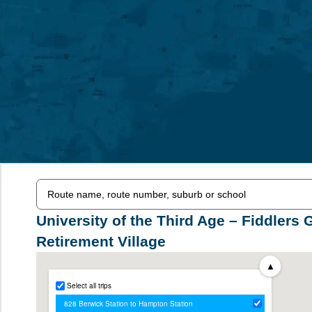
University of the Third Age – Fiddlers 
Retirement Village