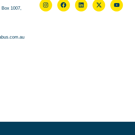
O Box 1007,
abus.com.au