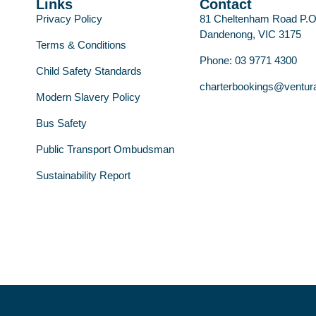
Links
Contact
Privacy Policy
81 Cheltenham Road P.
Dandenong, VIC 3175
Terms & Conditions
Phone: 03 9771 4300
Child Safety Standards
charterbookings@ventur
Modern Slavery Policy
Bus Safety
Public Transport Ombudsman
Sustainability Report