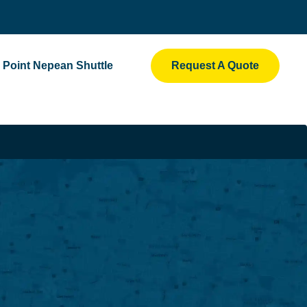
Point Nepean Shuttle
Request A Quote