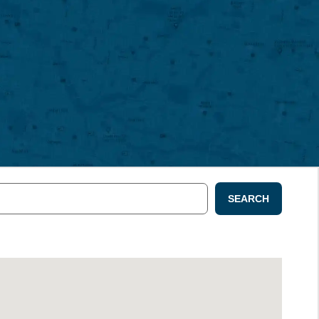
SEARCH