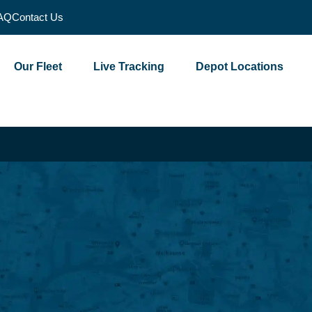
AQ
Contact Us
Our Fleet
Live Tracking
Depot Locations