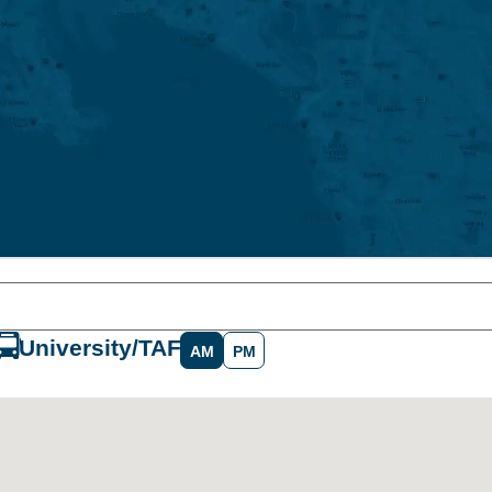
University/TAFE
AM
PM