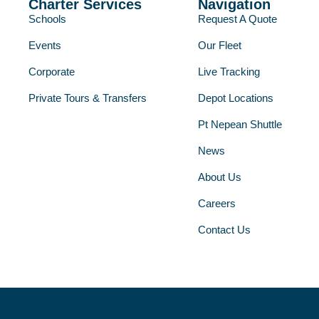
Charter Services
Navigation
Schools
Request A Quote
Events
Our Fleet
Corporate
Live Tracking
Private Tours & Transfers
Depot Locations
Pt Nepean Shuttle
News
About Us
Careers
Contact Us