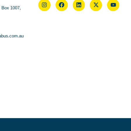
O Box 1007,
abus.com.au