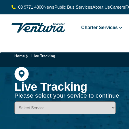
03 9771 4300
News
Public Bus Services
About Us
Careers
F
Charter Services
Home
Live Tracking
Live Tracking
Please select your service to continue