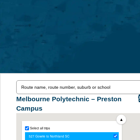
Melbourne Polytechnic – Preston
Campus